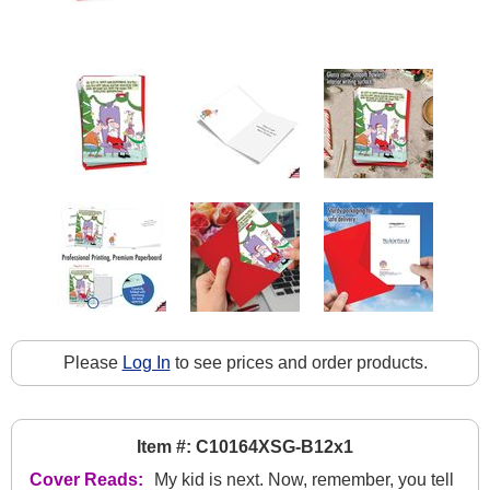
Please
Log In
to see prices and order products.
Item #: C10164XSG-B12x1
Cover Reads:
My kid is next. Now, remember, you tell