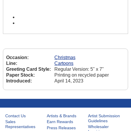
Occasion:
Christmas
Line:
Cartoons
Greeting Card Style:
Regular Version: 5" x 7"
Paper Stock:
Printing on recycled paper
Introduced:
April 14, 2023
Contact Us
Artists & Brands
Artist Submission
Guidelines
Sales
Earn Rewards
Representatives
Wholesaler
Press Releases