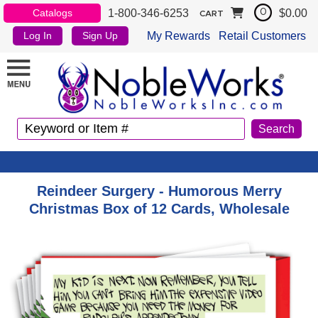
1-800-346-6253
$0.00
Catalogs
0
CART
My Rewards
Retail Customers
Log In
Sign Up
Reindeer Surgery - Humorous Merry
Christmas Box of 12 Cards, Wholesale