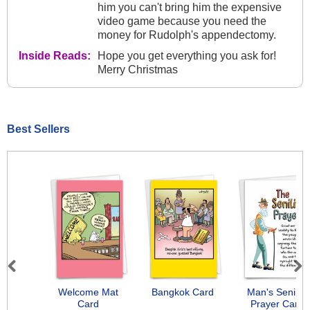
him you can't bring him the expensive
video game because you need the
money for Rudolph's appendectomy.
Inside Reads:
Hope you get everything you ask for!
Merry Christmas
Best Sellers
Previous
Next
Welcome Mat
Bangkok Card
Man's Senility
Card
Prayer Card