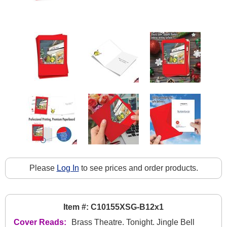
Please
Log In
to see prices and order products.
Item #: C10155XSG-B12x1
Cover Reads:
Brass Theatre. Tonight. Jingle Bell