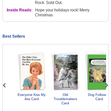
Rock. Sold Out.
Inside Reads:
Hope your holidays rock! Merry
Christmas
Best Sellers
Previous
Next
Everyone Kiss My
Old
Dog Followers
Ass Card
Troublemakers
Card
Card