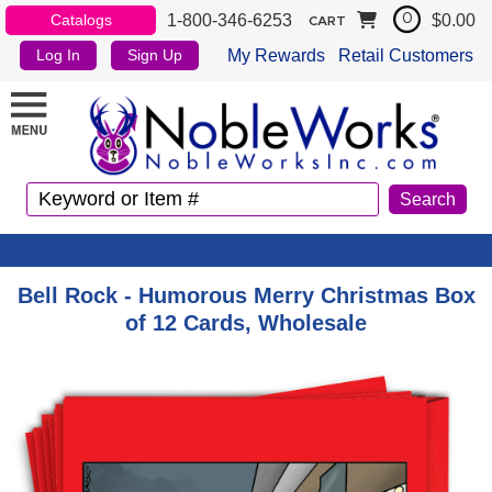
1-800-346-6253
$0.00
Catalogs
0
CART
My Rewards
Retail Customers
Log In
Sign Up
Bell Rock - Humorous Merry Christmas Box
of 12 Cards, Wholesale