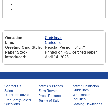
Occasion:
Christmas
Line:
Cartoons
Greeting Card Style:
Regular Version: 5" x 7"
Paper Stock:
Printed on FSC certified paper
Introduced:
April 14, 2023
Contact Us
Artists & Brands
Artist Submission
Guidelines
Sales
Earn Rewards
Representatives
Wholesaler
Press Releases
Inquiries
Frequently Asked
Terms of Sale
Questions
Catalog Downloads