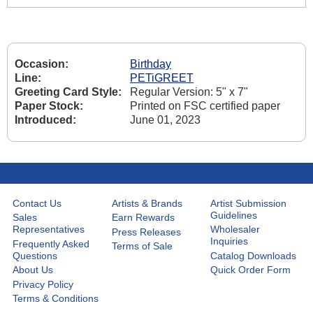
Occasion:
Birthday
Line:
PETiGREET
Greeting Card Style:
Regular Version: 5" x 7"
Paper Stock:
Printed on FSC certified paper
Introduced:
June 01, 2023
Contact Us
Artists & Brands
Artist Submission
Guidelines
Sales
Earn Rewards
Representatives
Wholesaler
Press Releases
Inquiries
Frequently Asked
Terms of Sale
Questions
Catalog Downloads
About Us
Quick Order Form
Privacy Policy
Terms & Conditions