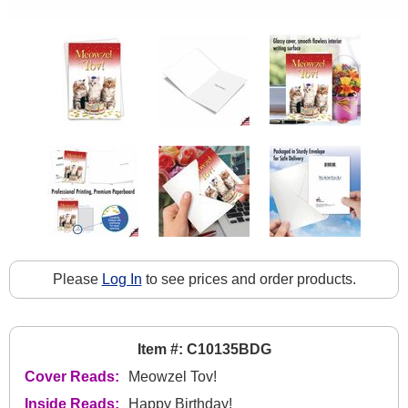
Please
Log In
to see prices and order products.
Item #: C10135BDG
Cover Reads:
Meowzel Tov!
Inside Reads:
Happy Birthday!