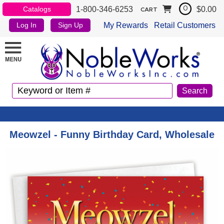
1-800-346-6253
$0.00
Catalogs
0
CART
My Rewards
Retail Customers
Log In
Sign Up
Meowzel - Funny Birthday Card, Wholesale