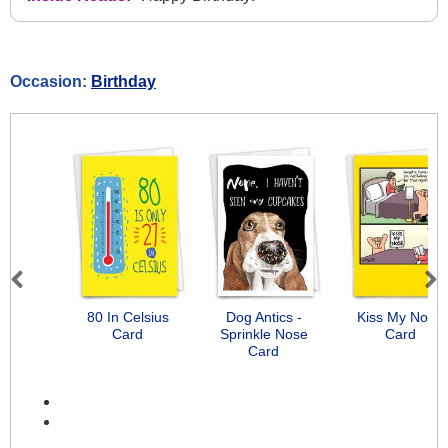
Occasion:
Birthday
Previous
Next
80 In Celsius
Dog Antics -
Kiss My Nose
Card
Sprinkle Nose
Card
Card