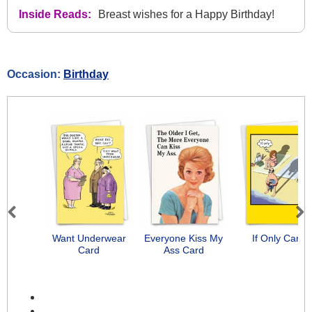
Inside Reads:
Breast wishes for a Happy Birthday!
Occasion:
Birthday
Previous
Next
Want Underwear
Everyone Kiss My
If Only Card
Card
Ass Card