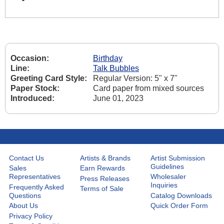
Occasion:
Birthday
Line:
Talk Bubbles
Greeting Card Style:
Regular Version: 5" x 7"
Paper Stock:
Card paper from mixed sources
Introduced:
June 01, 2023
Contact Us
Artists & Brands
Artist Submission
Guidelines
Sales
Earn Rewards
Representatives
Wholesaler
Press Releases
Inquiries
Frequently Asked
Terms of Sale
Questions
Catalog Downloads
About Us
Quick Order Form
Privacy Policy