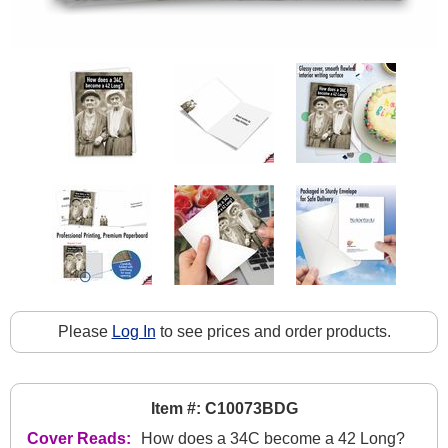
Please
Log In
to see prices and order products.
Item #: C10073BDG
Cover Reads:
How does a 34C become a 42 Long?