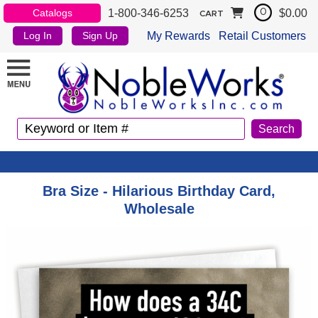
1-800-346-6253
$0.00
Catalogs
0
CART
My Rewards
Retail Customers
Log In
Sign Up
Bra Size - Hilarious Birthday Card,
Wholesale