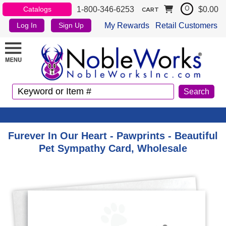
1-800-346-6253
$0.00
Catalogs
0
CART
My Rewards
Retail Customers
Log In
Sign Up
Furever In Our Heart - Pawprints - Beautiful
Pet Sympathy Card, Wholesale