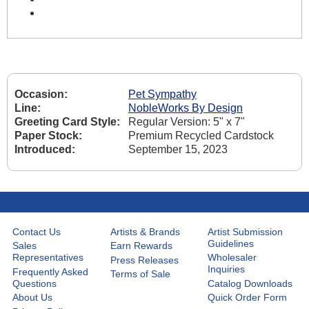
Occasion:
Pet Sympathy
Line:
NobleWorks By Design
Greeting Card Style:
Regular Version: 5" x 7"
Paper Stock:
Premium Recycled Cardstock
Introduced:
September 15, 2023
Contact Us
Artists & Brands
Artist Submission
Guidelines
Sales
Earn Rewards
Representatives
Wholesaler
Press Releases
Inquiries
Frequently Asked
Terms of Sale
Questions
Catalog Downloads
About Us
Quick Order Form