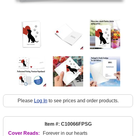
Please
Log In
to see prices and order products.
Item #: C10066FPSG
Cover Reads:
Forever in our hearts