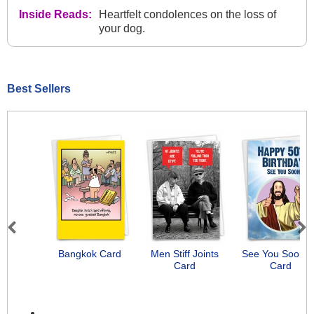
Inside Reads:
Heartfelt condolences on the loss of
your dog.
Best Sellers
Previous
Next
Bangkok Card
Men Stiff Joints
See You Soon-
Card
Card