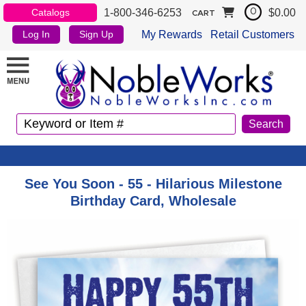
1-800-346-6253
$0.00
Catalogs
0
CART
My Rewards
Retail Customers
Log In
Sign Up
See You Soon - 55 - Hilarious Milestone
Birthday Card, Wholesale