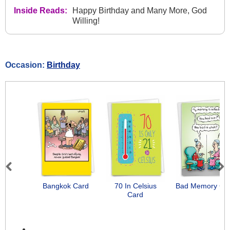
Inside Reads:
Happy Birthday and Many More, God
Willing!
Occasion:
Birthday
Previous
Next
Bangkok Card
70 In Celsius
Bad Memory Ca
Card