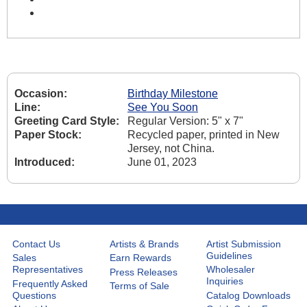
Occasion:
Birthday Milestone
Line:
See You Soon
Greeting Card Style:
Regular Version: 5" x 7"
Paper Stock:
Recycled paper, printed in New
Jersey, not China.
Introduced:
June 01, 2023
Contact Us
Artists & Brands
Artist Submission
Guidelines
Sales
Earn Rewards
Representatives
Wholesaler
Press Releases
Inquiries
Frequently Asked
Terms of Sale
Questions
Catalog Downloads