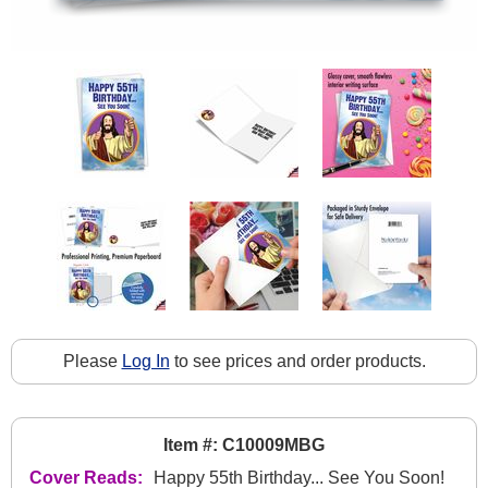
Please
Log In
to see prices and order products.
Item #: C10009MBG
Cover Reads:
Happy 55th Birthday... See You Soon!