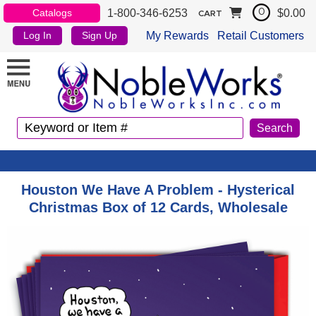
1-800-346-6253
$0.00
Catalogs
0
CART
My Rewards
Retail Customers
Log In
Sign Up
Houston We Have A Problem - Hysterical
Christmas Box of 12 Cards, Wholesale