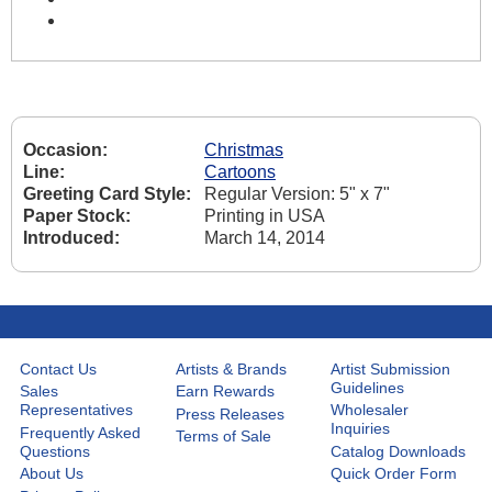
Occasion:
Christmas
Line:
Cartoons
Greeting Card Style:
Regular Version: 5" x 7"
Paper Stock:
Printing in USA
Introduced:
March 14, 2014
Contact Us
Artists & Brands
Artist Submission
Guidelines
Sales
Earn Rewards
Representatives
Wholesaler
Press Releases
Inquiries
Frequently Asked
Terms of Sale
Questions
Catalog Downloads
About Us
Quick Order Form