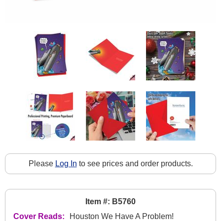
Please
Log In
to see prices and order products.
Item #: B5760
Cover Reads:
Houston We Have A Problem!