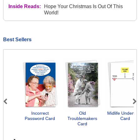
Inside Reads:
Hope Your Christmas Is Out Of This
World!
Best Sellers
Previous
Next
Incorrect
Old
Midlife Underwe
Password Card
Troublemakers
Card
Card