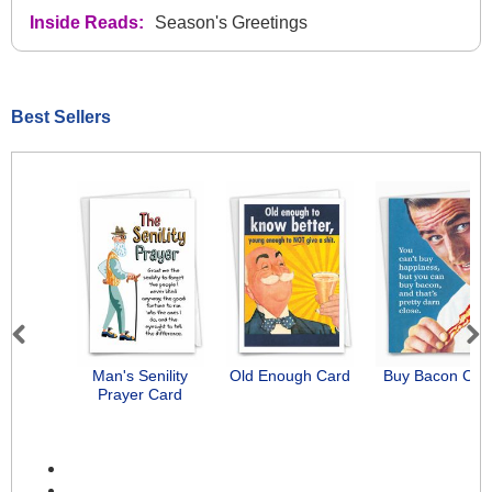
Inside Reads:
Season's Greetings
Best Sellers
Previous
Next
Man's Senility
Old Enough Card
Buy Bacon Car
Prayer Card