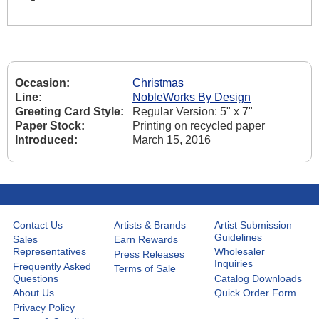
Occasion:
Christmas
Line:
NobleWorks By Design
Greeting Card Style:
Regular Version: 5" x 7"
Paper Stock:
Printing on recycled paper
Introduced:
March 15, 2016
Contact Us
Artists & Brands
Artist Submission
Guidelines
Sales
Earn Rewards
Representatives
Wholesaler
Press Releases
Inquiries
Frequently Asked
Terms of Sale
Questions
Catalog Downloads
About Us
Quick Order Form
Privacy Policy