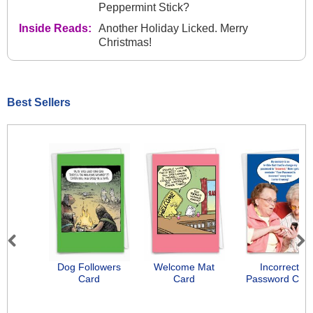
Peppermint Stick?
Inside Reads:
Another Holiday Licked. Merry
Christmas!
Best Sellers
Previous
Next
Dog Followers
Welcome Mat
Incorrect
Card
Card
Password Car