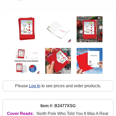
Please
Log In
to see prices and order products.
Item #: B2477XSG
Cover Reads:
North Pole Who Told You It Was A Real