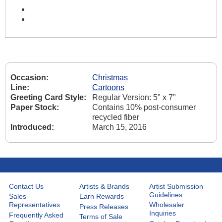
Occasion:
Christmas
Line:
Cartoons
Greeting Card Style:
Regular Version: 5" x 7"
Paper Stock:
Contains 10% post-consumer
recycled fiber
Introduced:
March 15, 2016
Contact Us
Artists & Brands
Artist Submission
Guidelines
Sales
Earn Rewards
Representatives
Wholesaler
Press Releases
Inquiries
Frequently Asked
Terms of Sale