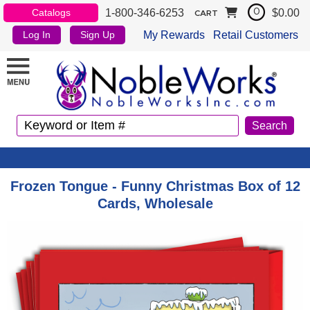
1-800-346-6253
$0.00
Catalogs
0
CART
My Rewards
Retail Customers
Log In
Sign Up
Frozen Tongue - Funny Christmas Box of 12
Cards, Wholesale