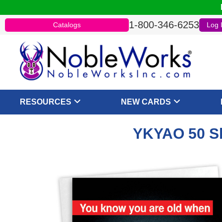
1-800-346-6253
Catalogs
Log 
RESOURCES
NEW CARDS
YKYAO 50 Sh