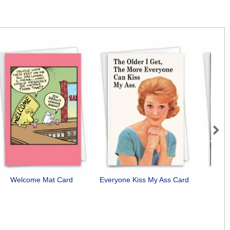
Next
Welcome Mat Card
Everyone Kiss My Ass Card
Need