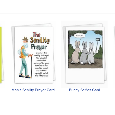
Man's Senility Prayer Card
Bunny Selfies Card