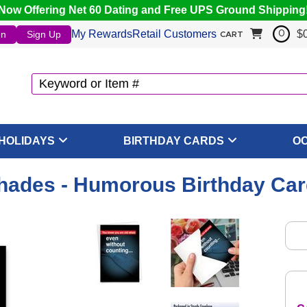
Now Offering Net 60 Dating and Free UPS Ground Shipping
My Rewards
Retail Customers
$
In
Sign Up
0
CART
HOLIDAYS
BIRTHDAY CARDS
O
ades - Humorous Birthday Car