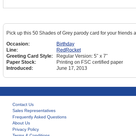
Pick up this 50 Shades of Grey parody card for your friends
Occasion:
Birthday
Line:
RedRocket
Greeting Card Style:
Regular Version: 5" x 7"
Paper Stock:
Printing on FSC certified paper
Introduced:
June 17, 2013
Contact Us
Sales Representatives
Frequently Asked Questions
About Us
Privacy Policy
Terms & Conditions