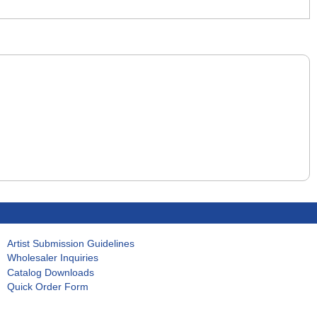
Artist Submission Guidelines
Wholesaler Inquiries
Catalog Downloads
Quick Order Form