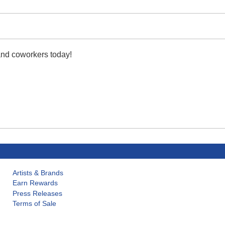
 and coworkers today!
Artists & Brands
Earn Rewards
Press Releases
Terms of Sale