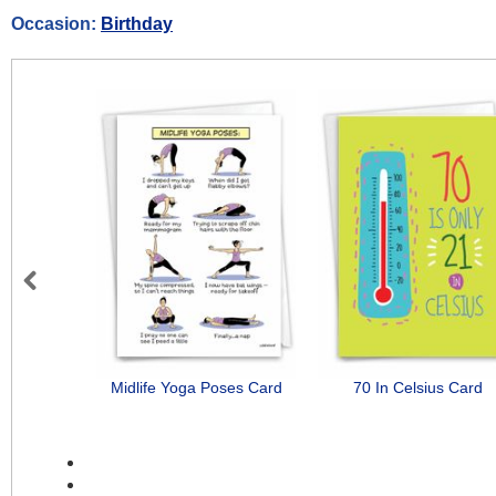
Occasion:
Birthday
Previous
Midlife Yoga Poses Card
70 In Celsius Card