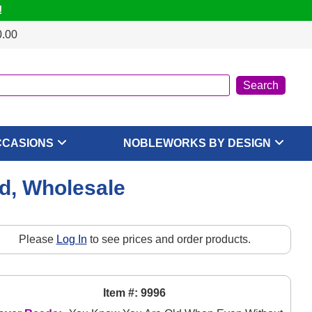
!
0.00
CCASIONS
NOBLEWORKS BY DESIGN
d, Wholesale
Please
Log In
to see prices and order products.
Item #: 9996