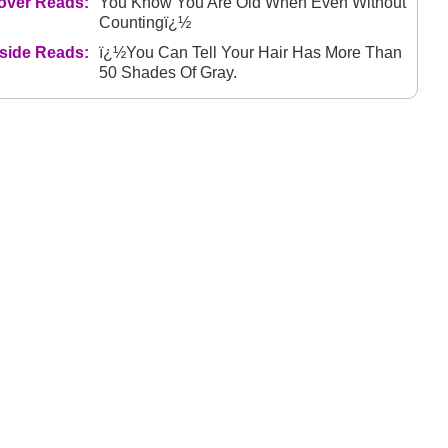
over Reads:
You Know You Are Old When Even Without
Countingï¿½
nside Reads:
ï¿½You Can Tell Your Hair Has More Than
50 Shades Of Gray.