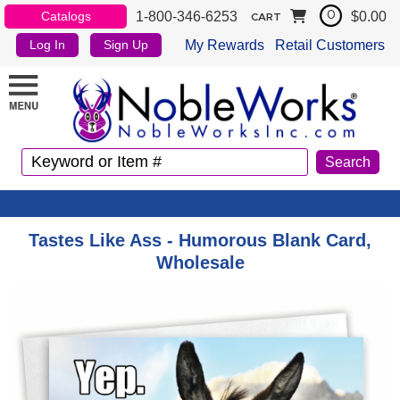
1-800-346-6253
$0.00
Catalogs
0
CART
My Rewards
Retail Customers
Log In
Sign Up
Tastes Like Ass - Humorous Blank Card,
Wholesale