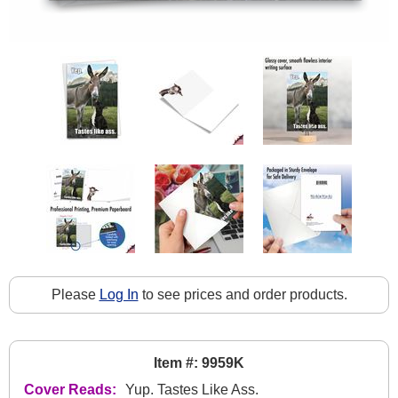
Please
Log In
to see prices and order products.
Item #: 9959K
Cover Reads:
Yup. Tastes Like Ass.