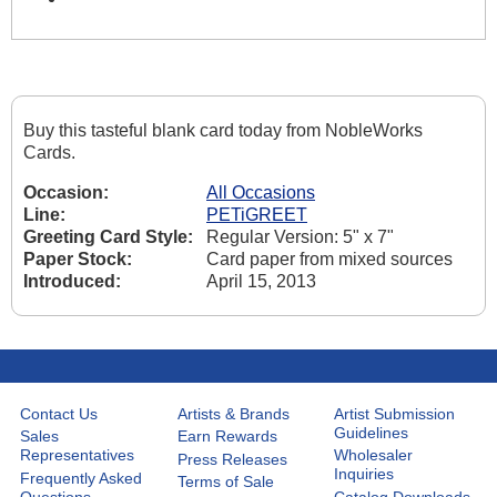
Buy this tasteful blank card today from NobleWorks
Cards.
Occasion:
All Occasions
Line:
PETiGREET
Greeting Card Style:
Regular Version: 5" x 7"
Paper Stock:
Card paper from mixed sources
Introduced:
April 15, 2013
Contact Us
Artists & Brands
Artist Submission
Guidelines
Sales
Earn Rewards
Representatives
Wholesaler
Press Releases
Inquiries
Frequently Asked
Terms of Sale
Questions
Catalog Downloads