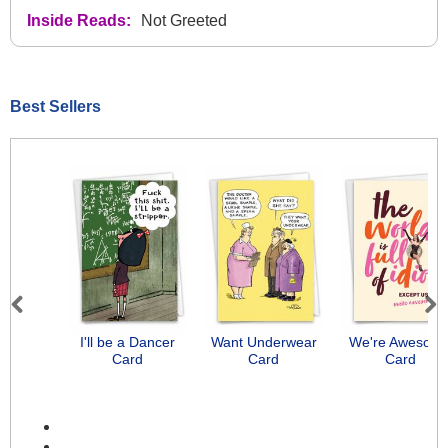
Inside Reads:
Not Greeted
Best Sellers
Previous
Next
I'll be a Dancer
Want Underwear
We're Awesom
Card
Card
Card