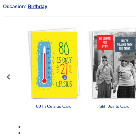
Occasion:
Birthday
Previous
80 In Celsius Card
Stiff Joints Card