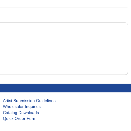
Artist Submission Guidelines
Wholesaler Inquiries
Catalog Downloads
Quick Order Form