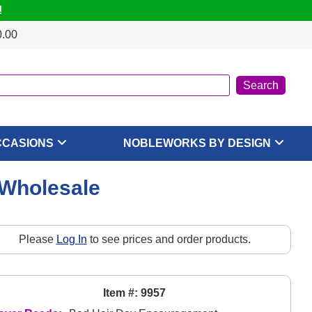
!
0.00
CCASIONS
NOBLEWORKS BY DESIGN
 Wholesale
Please
Log In
to see prices and order products.
Item #: 9957