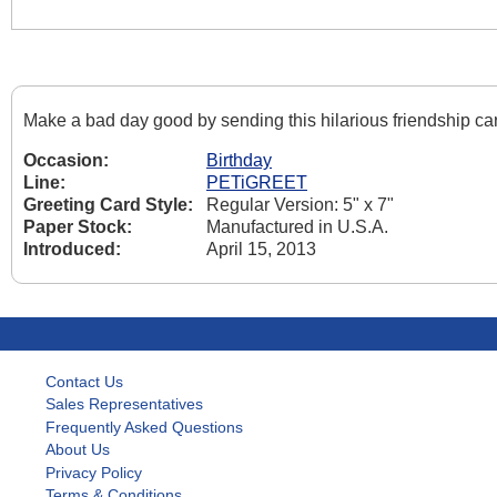
Make a bad day good by sending this hilarious friendship c
Occasion:
Birthday
Line:
PETiGREET
Greeting Card Style:
Regular Version: 5" x 7"
Paper Stock:
Manufactured in U.S.A.
Introduced:
April 15, 2013
Contact Us
Sales Representatives
Frequently Asked Questions
About Us
Privacy Policy
Terms & Conditions