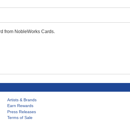
ard from NobleWorks Cards.
Artists & Brands
Earn Rewards
Press Releases
Terms of Sale