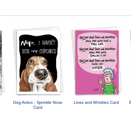
Dog Antics - Sprinkle Nose
Lines and Wrinkles Card
Card