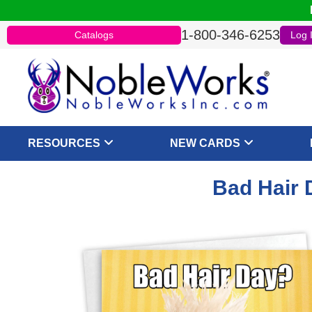
1-800-346-6253
Catalogs
Log 
RESOURCES
NEW CARDS
Bad Hair 