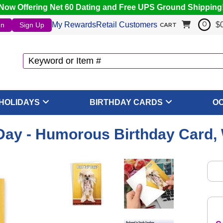
Now Offering Net 60 Dating and Free UPS Ground Shipping
My Rewards
Retail Customers
$
In
Sign Up
0
CART
HOLIDAYS
BIRTHDAY CARDS
O
Day - Humorous Birthday Card,