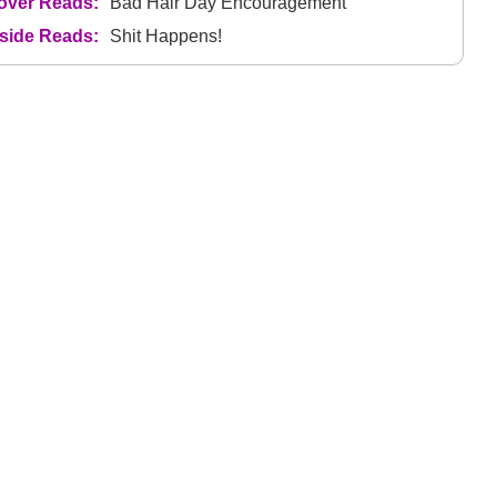
over Reads:
Bad Hair Day Encouragement
nside Reads:
Shit Happens!