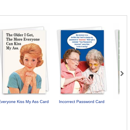
Next
Everyone Kiss My Ass Card
Incorrect Password Card
I'll 