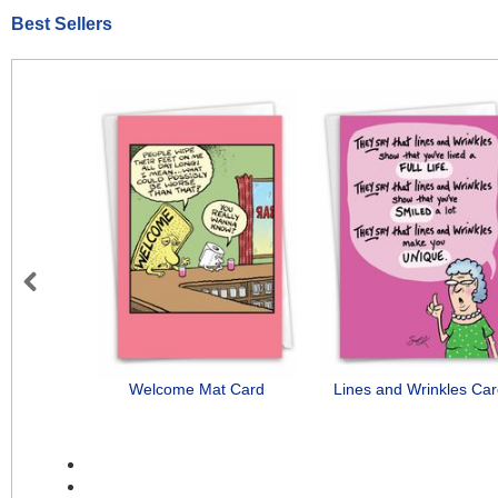
Best Sellers
Previous
Welcome Mat Card
Lines and Wrinkles Ca