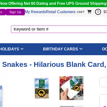
Now Offering Net 60 Dating and Free UPS Ground Shipping
My Rewards
Retail Customers
$
In
Sign Up
0
CART
HOLIDAYS
BIRTHDAY CARDS
O
Snakes - Hilarious Blank Card