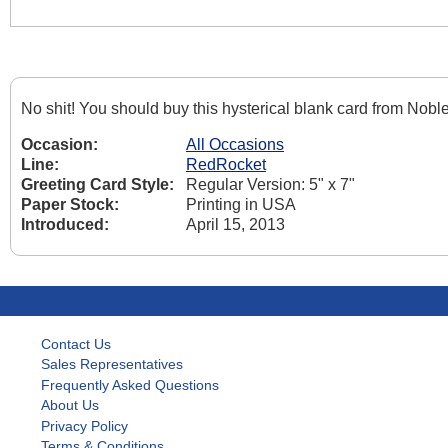
No shit! You should buy this hysterical blank card from Nob
Occasion:
All Occasions
Line:
RedRocket
Greeting Card Style:
Regular Version: 5" x 7"
Paper Stock:
Printing in USA
Introduced:
April 15, 2013
Contact Us
Sales Representatives
Frequently Asked Questions
About Us
Privacy Policy
Terms & Conditions