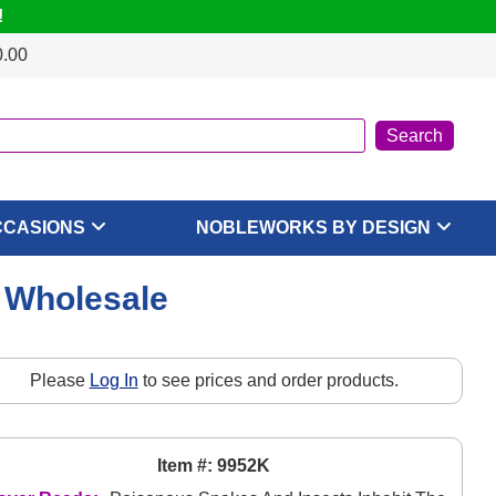
!
0.00
CCASIONS
NOBLEWORKS BY DESIGN
, Wholesale
Please
Log In
to see prices and order products.
Item #: 9952K