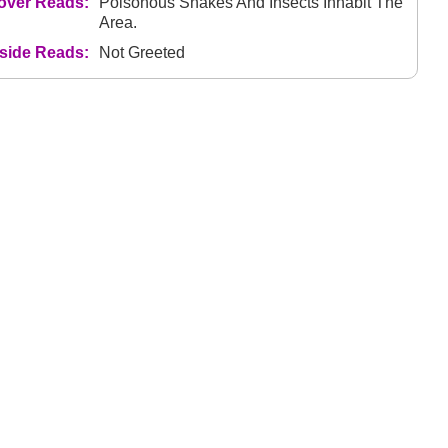
over Reads:
Poisonous Snakes And Insects Inhabit The
Area.
nside Reads:
Not Greeted