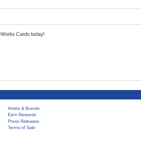
leWorks Cards today!
Artists & Brands
Earn Rewards
Press Releases
Terms of Sale