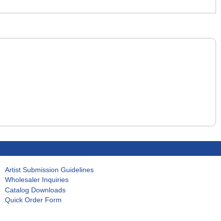
Artist Submission Guidelines
Wholesaler Inquiries
Catalog Downloads
Quick Order Form