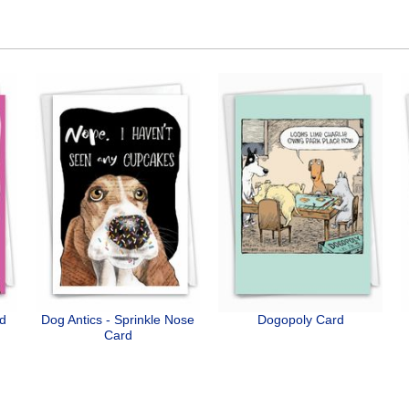
rd
Dog Antics - Sprinkle Nose
Dogopoly Card
Card