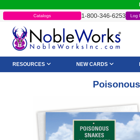
1-800-346-6253
Catalogs
Log 
RESOURCES
NEW CARDS
Poisonous 