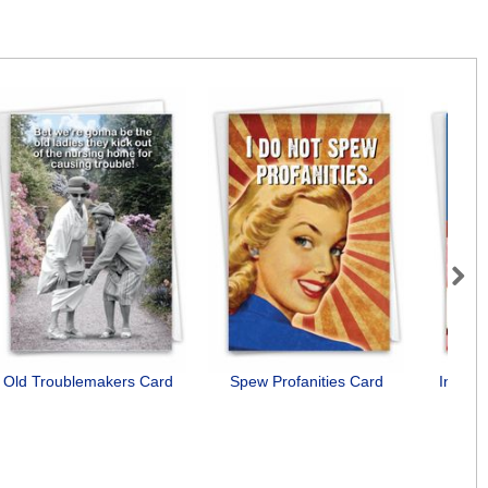
Next
Old Troublemakers Card
Spew Profanities Card
Incorr