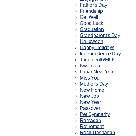
Father's Day
Friendship
Get Well
Good Luck
Graduation
Grandparent's Day
Halloween
Happy Holidays
Independence Day
Juneteenth/MLK
Kwanzaa
Lunar New Year
Miss You
Mother's Day
New Home
New Job
New Year
Passover
Pet Sympathy
Ramadan
Retirement
Rosh Hashanah