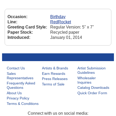
Occasion:
Birthday
Line:
RedRocket
Greeting Card Style:
Regular Version: 5" x 7"
Paper Stock:
Recycled paper
Introduced:
January 01, 2014
Contact Us
Artists & Brands
Artist Submission
Guidelines
Sales
Earn Rewards
Representatives
Wholesaler
Press Releases
Inquiries
Frequently Asked
Terms of Sale
Questions
Catalog Downloads
About Us
Quick Order Form
Privacy Policy
Terms & Conditions
Connect with us on social media: