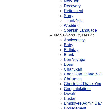
New Job
Recovery
Retirement
Sorry
Thank You
Wedding
Spanish Language
NobleWorks By Design
Anniversary
Baby
Birthday
Blank
Bon Voyage
Boss
Chanukah
Chanukah Thank You
Christmas
Christmas Thank You
Congratulations
Diwali
Easter
Employee/Admin Day
Engagement