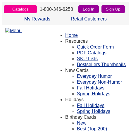
1-800-346-6253
Catalogs
Log In
Sign Up
My Rewards
Retail Customers
Home
Resources
Quick Order Form
PDF Catalogs
SKU Lists
Bestsellers Thumbnails
New Cards
Everyday Humor
Everyday Non-Humor
Fall Holidays
Spring Holidays
Holidays
Fall Holidays
Spring Holidays
Birthday Cards
New
Best (Top 200)