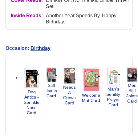
Cover Reads:
Drinks? Oh, No Thanks, Officer, I'm All
Set.
Inside Reads:
Another Year Speeds By. Happy
Birthday.
Occasion:
Birthday
Stiff
Men
Needs
Man's
Joints
Stiff
Dog
A
Senility
Welcome
Card
Joints
Antics -
Crown
Prayer
Mat Card
Card
Sprinkle
Card
Card
Nose
Card