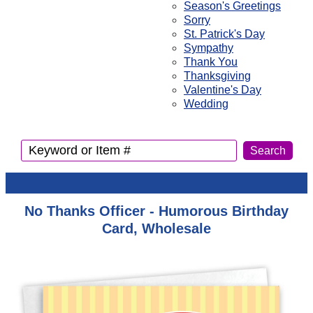
Season's Greetings
Sorry
St. Patrick's Day
Sympathy
Thank You
Thanksgiving
Valentine's Day
Wedding
No Thanks Officer - Humorous Birthday
Card, Wholesale