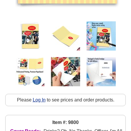
Please
Log In
to see prices and order products.
Item #: 9800