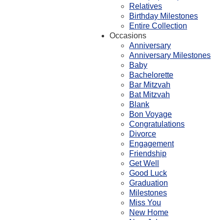
Relatives
Birthday Milestones
Entire Collection
Occasions
Anniversary
Anniversary Milestones
Baby
Bachelorette
Bar Mitzvah
Bat Mitzvah
Blank
Bon Voyage
Congratulations
Divorce
Engagement
Friendship
Get Well
Good Luck
Graduation
Milestones
Miss You
New Home