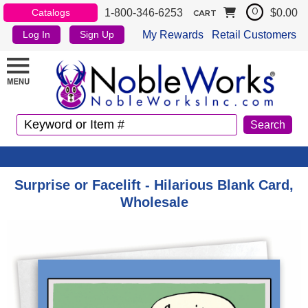
1-800-346-6253
$0.00
Catalogs
0
CART
My Rewards
Retail Customers
Log In
Sign Up
Surprise or Facelift - Hilarious Blank Card,
Wholesale