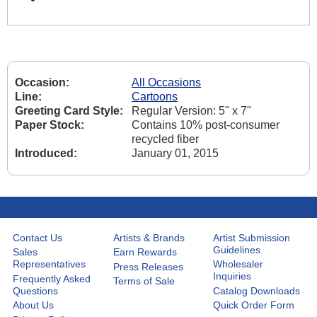
Occasion:
All Occasions
Line:
Cartoons
Greeting Card Style:
Regular Version: 5" x 7"
Paper Stock:
Contains 10% post-consumer
recycled fiber
Introduced:
January 01, 2015
Contact Us
Artists & Brands
Artist Submission
Guidelines
Sales
Earn Rewards
Representatives
Wholesaler
Press Releases
Inquiries
Frequently Asked
Terms of Sale
Questions
Catalog Downloads
About Us
Quick Order Form