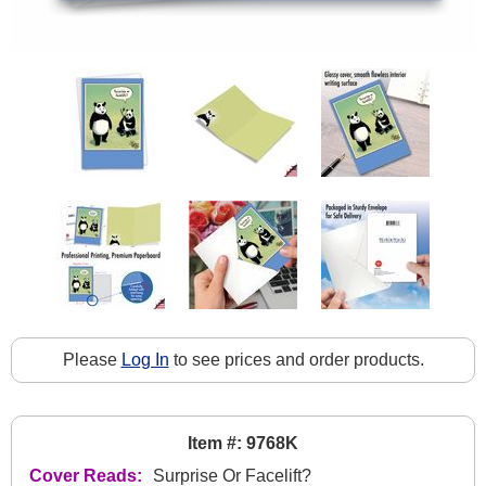
Please
Log In
to see prices and order products.
Item #: 9768K
Cover Reads:
Surprise Or Facelift?