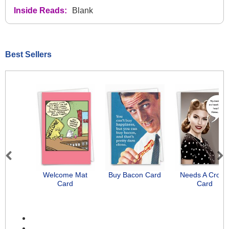
Inside Reads:
Blank
Best Sellers
Previous
Next
Welcome Mat
Buy Bacon Card
Needs A Crow
Card
Card