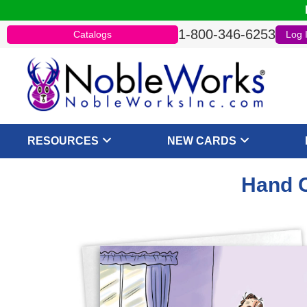
1-800-346-6253
Catalogs
Log 
RESOURCES
NEW CARDS
Hand C