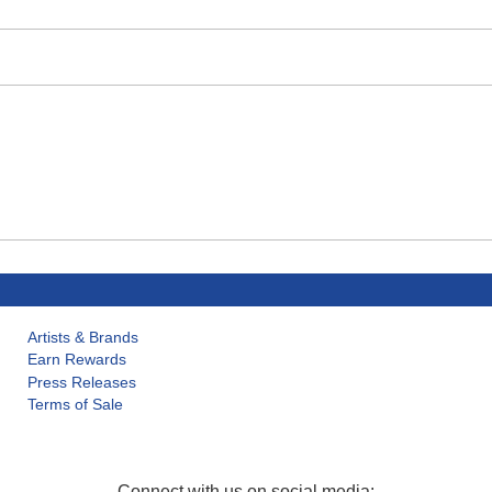
Artists & Brands
Earn Rewards
Press Releases
Terms of Sale
Connect with us on social media: