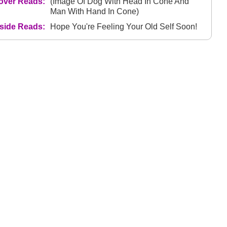
over Reads:
(Image Of Dog With Head In Cone And
Man With Hand In Cone)
nside Reads:
Hope You're Feeling Your Old Self Soon!