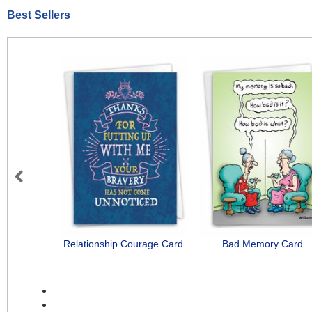
Best Sellers
Previous
Relationship Courage Card
Bad Memory Card