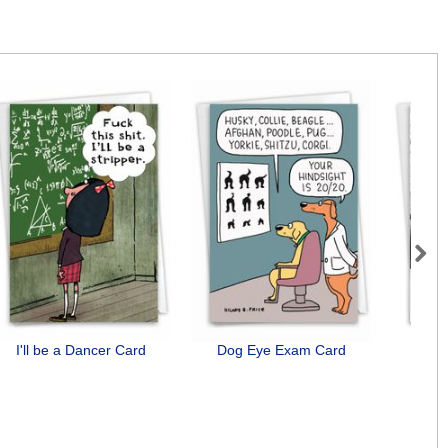
Next
I'll be a Dancer Card
Dog Eye Exam Card
St