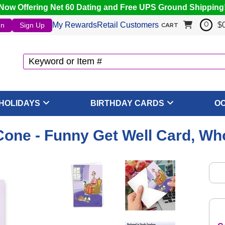
Now Offering Net 60 Dating and Free UPS Ground Shipping
My Rewards
Retail Customers
$
In
Sign Up
0
CART
HOLIDAYS
BIRTHDAY CARDS
O
one - Funny Get Well Card, Wh