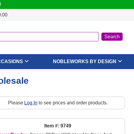
!
0.00
CCASIONS
NOBLEWORKS BY DESIGN
olesale
Please
Log In
to see prices and order products.
Item #: 9749