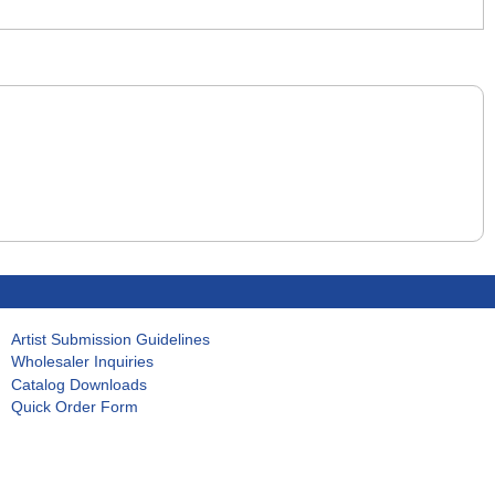
Artist Submission Guidelines
Wholesaler Inquiries
Catalog Downloads
Quick Order Form