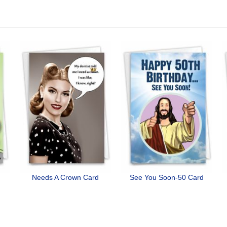
Needs A Crown Card
See You Soon-50 Card