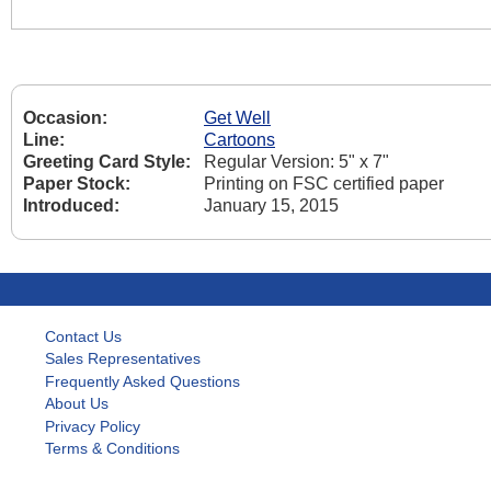
Occasion:
Get Well
Line:
Cartoons
Greeting Card Style:
Regular Version: 5" x 7"
Paper Stock:
Printing on FSC certified paper
Introduced:
January 15, 2015
Contact Us
Sales Representatives
Frequently Asked Questions
About Us
Privacy Policy
Terms & Conditions