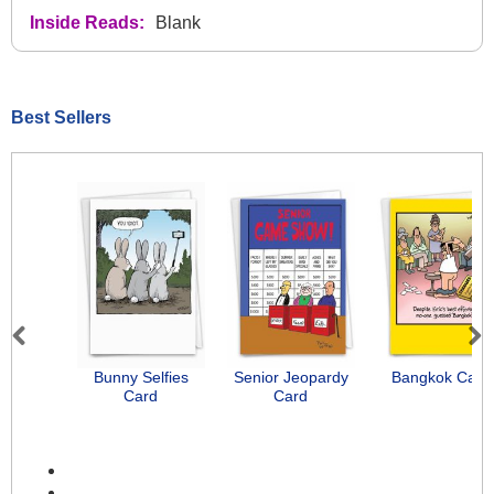
Inside Reads:
Blank
Best Sellers
Previous
Next
Bunny Selfies
Senior Jeopardy
Bangkok Card
Card
Card