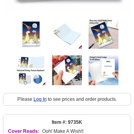
Please
Log In
to see prices and order products.
Item #: 9735K
Cover Reads:
Ooh! Make A Wish!!