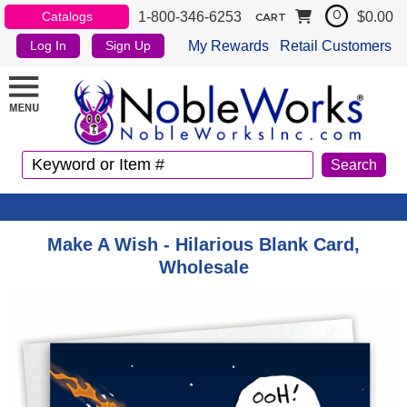
1-800-346-6253
$0.00
Catalogs
0
CART
My Rewards
Retail Customers
Log In
Sign Up
Make A Wish - Hilarious Blank Card,
Wholesale