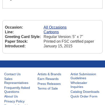
Occasion:
All Occasions
Line:
Cartoons
Greeting Card Style:
Regular Version: 5" x 7"
Paper Stock:
Printed on FSC certified paper
Introduced:
January 15, 2015
Contact Us
Artists & Brands
Artist Submission
Guidelines
Sales
Earn Rewards
Representatives
Wholesaler
Press Releases
Inquiries
Frequently Asked
Terms of Sale
Questions
Catalog Downloads
About Us
Quick Order Form
Privacy Policy