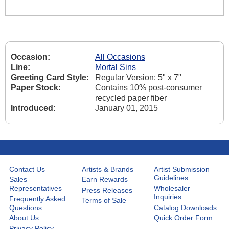
Occasion:
All Occasions
Line:
Mortal Sins
Greeting Card Style:
Regular Version: 5" x 7"
Paper Stock:
Contains 10% post-consumer
recycled paper fiber
Introduced:
January 01, 2015
Contact Us
Artists & Brands
Artist Submission
Guidelines
Sales
Earn Rewards
Representatives
Wholesaler
Press Releases
Inquiries
Frequently Asked
Terms of Sale
Questions
Catalog Downloads
About Us
Quick Order Form
Privacy Policy