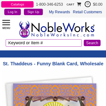
1-800-346-6253
$0.00
Catalogs
0
CART
My Rewards
Retail Customers
Log In
Sign Up
St. Thaddeus - Funny Blank Card, Wholesale