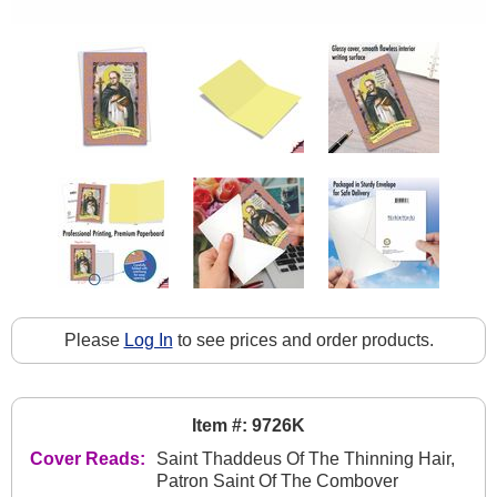
Please
Log In
to see prices and order products.
Item #: 9726K
Cover Reads:
Saint Thaddeus Of The Thinning Hair,
Patron Saint Of The Combover