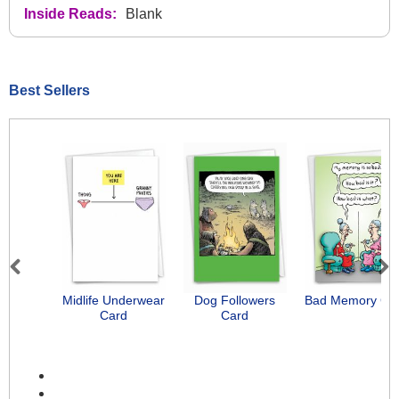
Inside Reads:
Blank
Best Sellers
Previous
Next
Midlife Underwear
Dog Followers
Bad Memory Ca
Card
Card