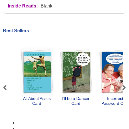
Inside Reads:
Blank
Best Sellers
Previous
Next
All About Asses
I'll be a Dancer
Incorrect
Card
Card
Password Car