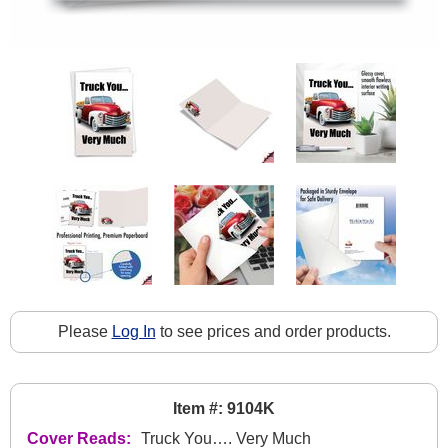
Please
Log In
to see prices and order products.
Item #: 9104K
Cover Reads:
Truck You…. Very Much