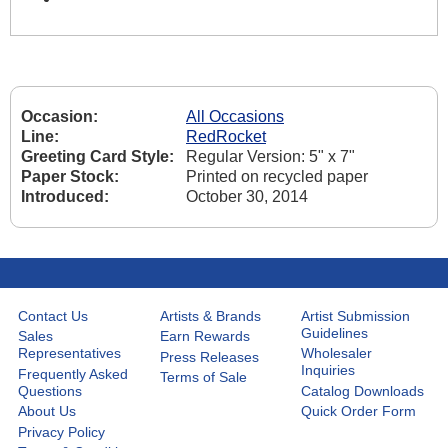
Occasion:
All Occasions
Line:
RedRocket
Greeting Card Style:
Regular Version: 5" x 7"
Paper Stock:
Printed on recycled paper
Introduced:
October 30, 2014
Contact Us
Artists & Brands
Artist Submission
Guidelines
Sales
Earn Rewards
Representatives
Wholesaler
Press Releases
Inquiries
Frequently Asked
Terms of Sale
Questions
Catalog Downloads
About Us
Quick Order Form
Privacy Policy