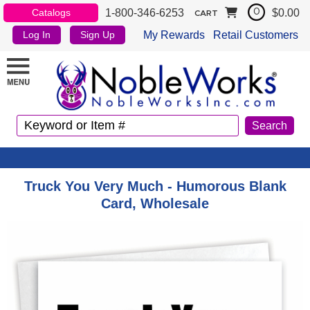
1-800-346-6253
$0.00
Catalogs
0
CART
My Rewards
Retail Customers
Log In
Sign Up
Truck You Very Much - Humorous Blank
Card, Wholesale