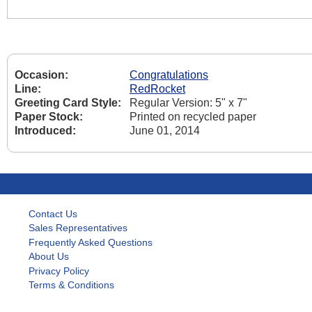
Occasion:
Congratulations
Line:
RedRocket
Greeting Card Style:
Regular Version: 5" x 7"
Paper Stock:
Printed on recycled paper
Introduced:
June 01, 2014
Contact Us
Sales Representatives
Frequently Asked Questions
About Us
Privacy Policy
Terms & Conditions