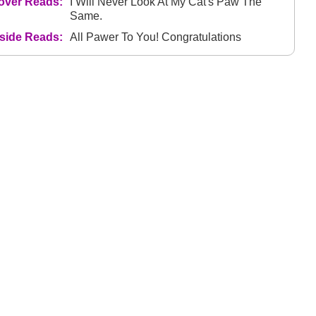
over Reads:
I Will Never Look At My Cat's Paw The
Same.
nside Reads:
All Pawer To You! Congratulations