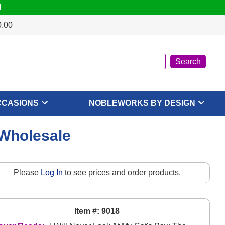
!
0.00
CCASIONS
NOBLEWORKS BY DESIGN
 Wholesale
Please
Log In
to see prices and order products.
Item #: 9018