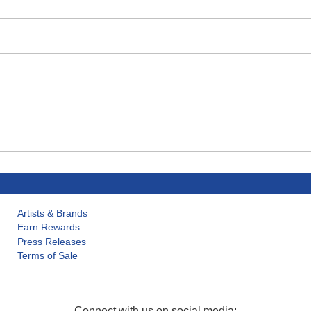
Artists & Brands
Earn Rewards
Press Releases
Terms of Sale
Connect with us on social media: