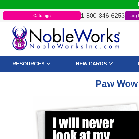
1-800-346-6253
Catalogs
Log 
RESOURCES
NEW CARDS
Paw Wow -