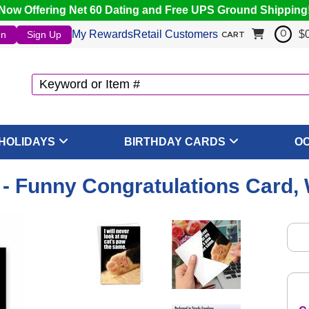
Now Offering Net 60 Dating and Free UPS Ground Shipping
My Rewards
Retail Customers
$
In
Sign Up
0
CART
HOLIDAYS
BIRTHDAY CARDS
O
 Funny Congratulations Card,