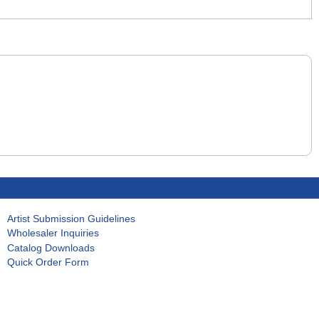
Artist Submission Guidelines
Wholesaler Inquiries
Catalog Downloads
Quick Order Form