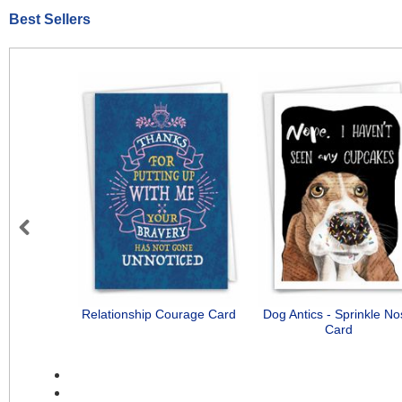
Best Sellers
Previous
Relationship Courage Card
Dog Antics - Sprinkle N
Card