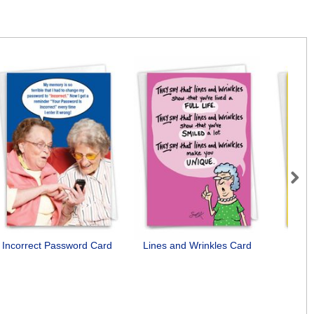
Next
Incorrect Password Card
Lines and Wrinkles Card
B