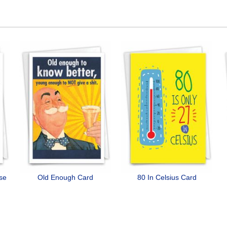
ose
Old Enough Card
80 In Celsius Card