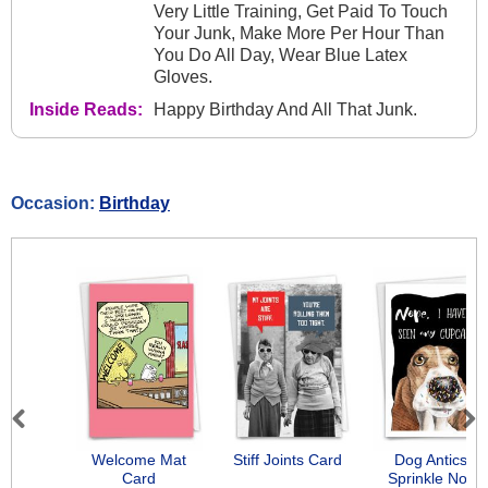
Very Little Training, Get Paid To Touch
Your Junk, Make More Per Hour Than
You Do All Day, Wear Blue Latex
Gloves.
Inside Reads:
Happy Birthday And All That Junk.
Occasion:
Birthday
Previous
Next
Welcome Mat
Stiff Joints Card
Dog Antics -
Card
Sprinkle Nose