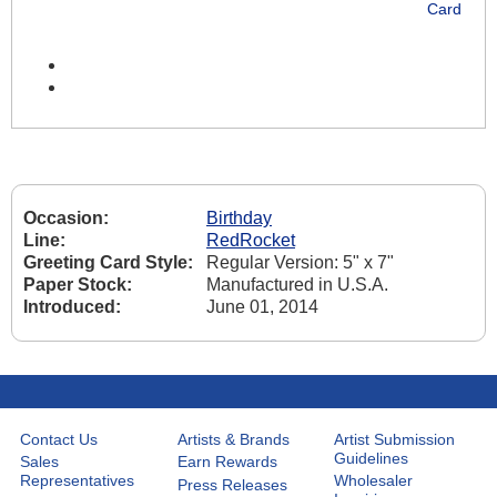
Card
Occasion:
Birthday
Line:
RedRocket
Greeting Card Style:
Regular Version: 5" x 7"
Paper Stock:
Manufactured in U.S.A.
Introduced:
June 01, 2014
Contact Us
Artists & Brands
Artist Submission
Guidelines
Sales
Earn Rewards
Representatives
Wholesaler
Press Releases