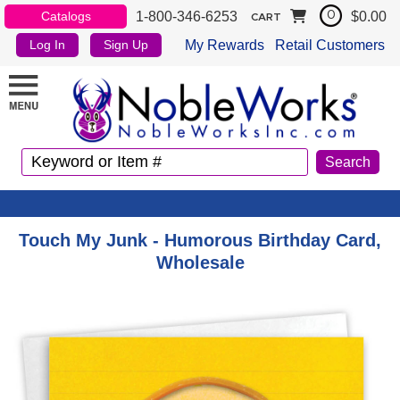
1-800-346-6253
$0.00
Catalogs
0
CART
My Rewards
Retail Customers
Log In
Sign Up
Touch My Junk - Humorous Birthday Card,
Wholesale