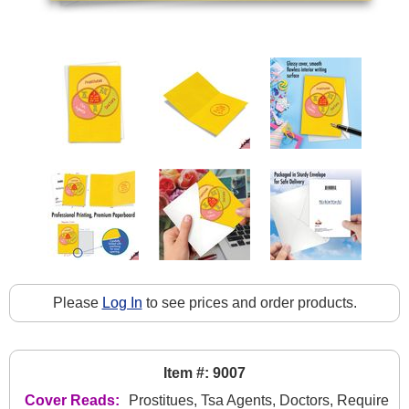
Please
Log In
to see prices and order products.
Item #: 9007
Cover Reads:
Prostitues, Tsa Agents, Doctors, Require