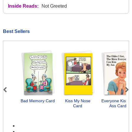
Inside Reads:
Not Greeted
Best Sellers
Previous
Next
Bad Memory Card
Kiss My Nose
Everyone Kiss 
Card
Ass Card