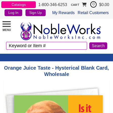
1-800-346-6253
$0.00
Catalogs
0
CART
My Rewards
Retail Customers
Log In
Sign Up
Orange Juice Taste - Hysterical Blank Card,
Wholesale