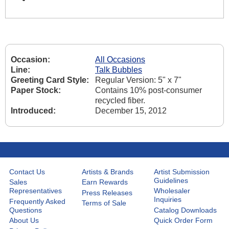
Occasion:
All Occasions
Line:
Talk Bubbles
Greeting Card Style:
Regular Version: 5" x 7"
Paper Stock:
Contains 10% post-consumer
recycled fiber.
Introduced:
December 15, 2012
Contact Us
Artists & Brands
Artist Submission
Guidelines
Sales
Earn Rewards
Representatives
Wholesaler
Press Releases
Inquiries
Frequently Asked
Terms of Sale
Questions
Catalog Downloads
About Us
Quick Order Form