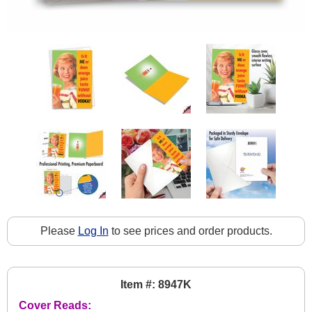
Please
Log In
to see prices and order products.
Item #: 8947K
Cover Reads: