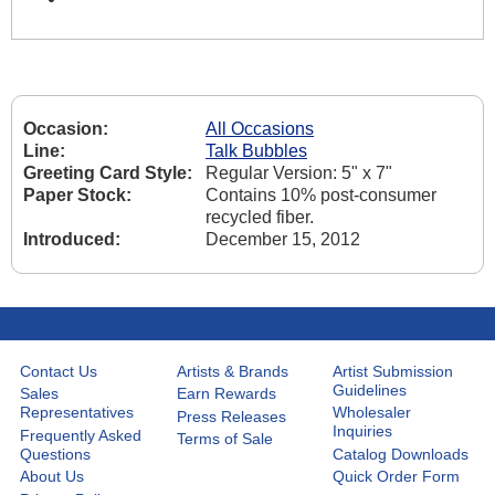
Occasion:
All Occasions
Line:
Talk Bubbles
Greeting Card Style:
Regular Version: 5" x 7"
Paper Stock:
Contains 10% post-consumer
recycled fiber.
Introduced:
December 15, 2012
Contact Us
Artists & Brands
Artist Submission
Guidelines
Sales
Earn Rewards
Representatives
Wholesaler
Press Releases
Inquiries
Frequently Asked
Terms of Sale
Questions
Catalog Downloads
About Us
Quick Order Form