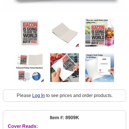
Please
Log In
to see prices and order products.
Item #: 8909K
Cover Reads: