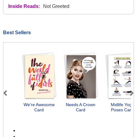
Inside Reads:
Not Greeted
Best Sellers
Previous
Next
We're Awesome
Needs A Crown
Midlife Yoga
Card
Card
Poses Card