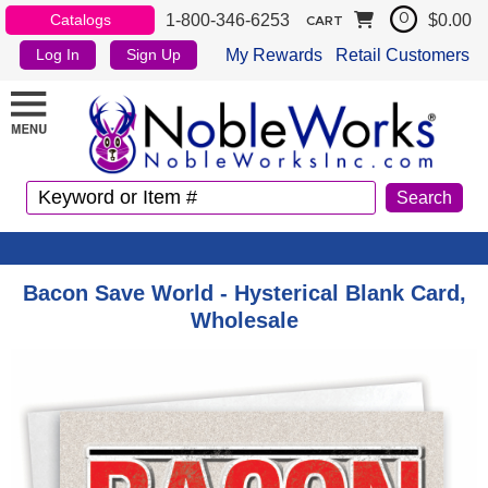
1-800-346-6253
$0.00
Catalogs
0
CART
My Rewards
Retail Customers
Log In
Sign Up
Bacon Save World - Hysterical Blank Card,
Wholesale