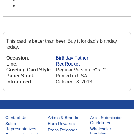
This card is better than beer! Buy it for dad's birthday
today.
Occasion:
Birthday Father
Line:
RedRocket
Greeting Card Style:
Regular Version: 5" x 7"
Paper Stock:
Printed in USA
Introduced:
October 18, 2013
Contact Us
Artists & Brands
Artist Submission
Guidelines
Sales
Earn Rewards
Representatives
Wholesaler
Press Releases
Inquiries