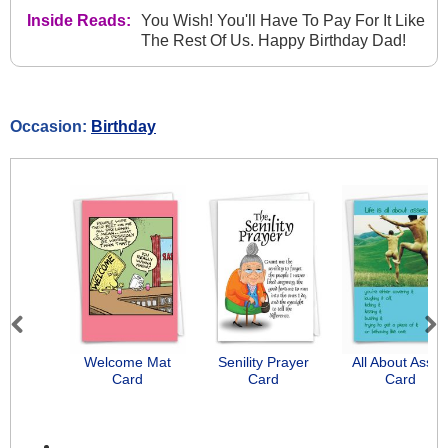
Inside Reads:
You Wish! You'll Have To Pay For It Like
The Rest Of Us. Happy Birthday Dad!
Occasion:
Birthday
Previous
Next
Welcome Mat
Senility Prayer
All About Asse
Card
Card
Card