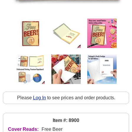
Please
Log In
to see prices and order products.
Item #: 8900
Cover Reads:
Free Beer