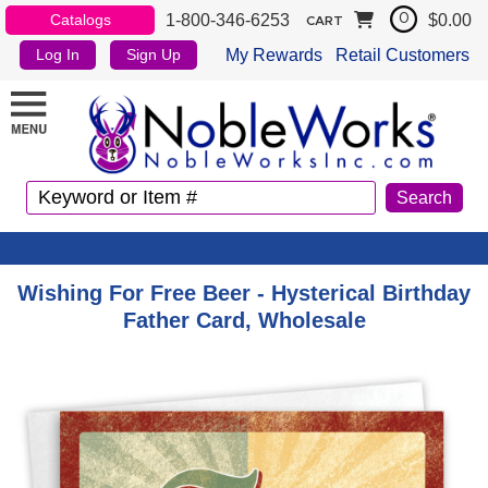
1-800-346-6253
$0.00
Catalogs
0
CART
My Rewards
Retail Customers
Log In
Sign Up
Wishing For Free Beer - Hysterical Birthday
Father Card, Wholesale