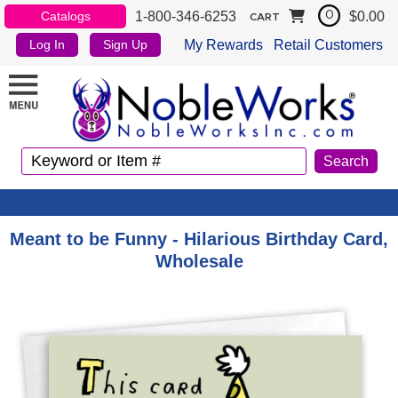
1-800-346-6253
$0.00
Catalogs
0
CART
My Rewards
Retail Customers
Log In
Sign Up
Meant to be Funny - Hilarious Birthday Card,
Wholesale