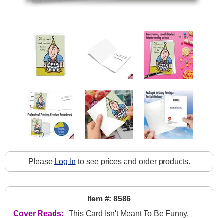
Please
Log In
to see prices and order products.
Item #: 8586
Cover Reads:
This Card Isn't Meant To Be Funny.