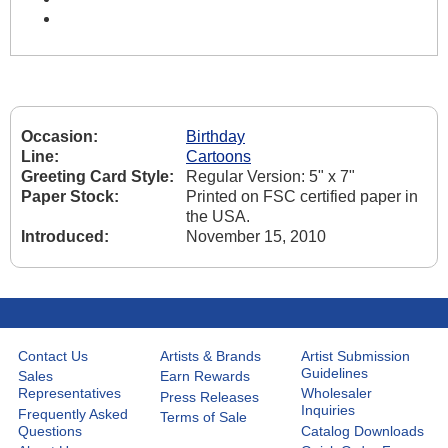
Occasion:
Birthday
Line:
Cartoons
Greeting Card Style:
Regular Version: 5" x 7"
Paper Stock:
Printed on FSC certified paper in
the USA.
Introduced:
November 15, 2010
Contact Us
Artists & Brands
Artist Submission
Guidelines
Sales
Earn Rewards
Representatives
Wholesaler
Press Releases
Inquiries
Frequently Asked
Terms of Sale
Questions
Catalog Downloads