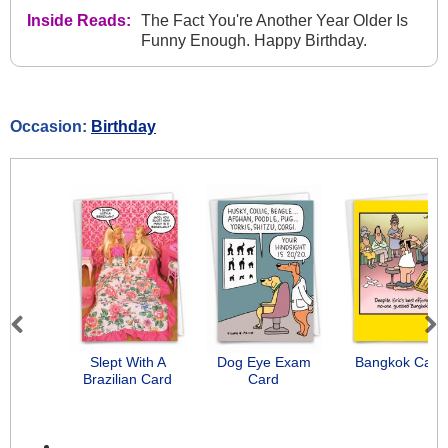
Inside Reads:
The Fact You're Another Year Older Is
Funny Enough. Happy Birthday.
Occasion:
Birthday
Previous
Next
Slept With A
Dog Eye Exam
Bangkok Card
Brazilian Card
Card