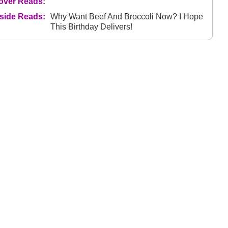
over Reads:
nside Reads:
Why Want Beef And Broccoli Now? I Hope
This Birthday Delivers!