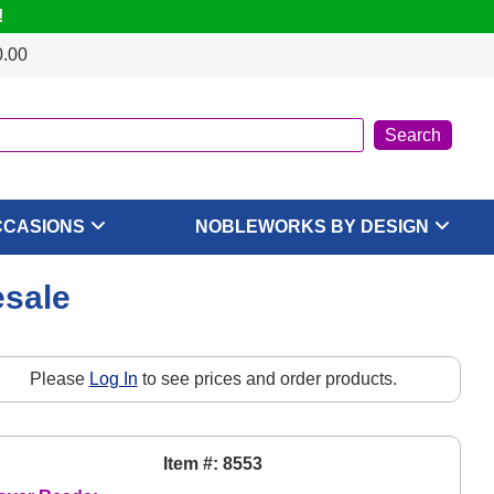
!
0.00
CCASIONS
NOBLEWORKS BY DESIGN
esale
Please
Log In
to see prices and order products.
Item #: 8553