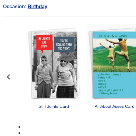
Occasion:
Birthday
Previous
Stiff Joints Card
All About Asses Card