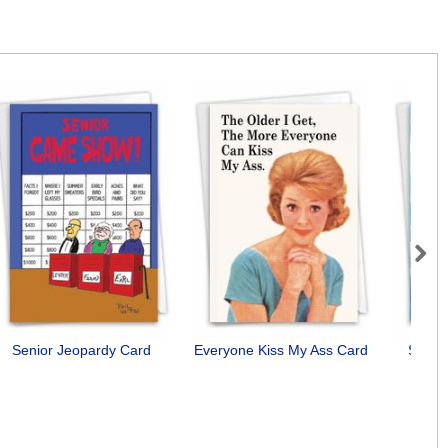
Next
Senior Jeopardy Card
Everyone Kiss My Ass Card
See Y