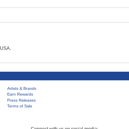
e USA.
Artists & Brands
Earn Rewards
Press Releases
Terms of Sale
Connect with us on social media: