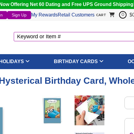
Now Offering Net 60 Dating and Free UPS Ground Shipping
My Rewards
Retail Customers
$
In
Sign Up
0
CART
HOLIDAYS
BIRTHDAY CARDS
O
 Hysterical Birthday Card, Whol