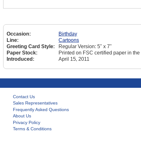
Occasion:
Birthday
Line:
Cartoons
Greeting Card Style:
Regular Version: 5" x 7"
Paper Stock:
Printed on FSC certified paper in th
Introduced:
April 15, 2011
Contact Us
Sales Representatives
Frequently Asked Questions
About Us
Privacy Policy
Terms & Conditions