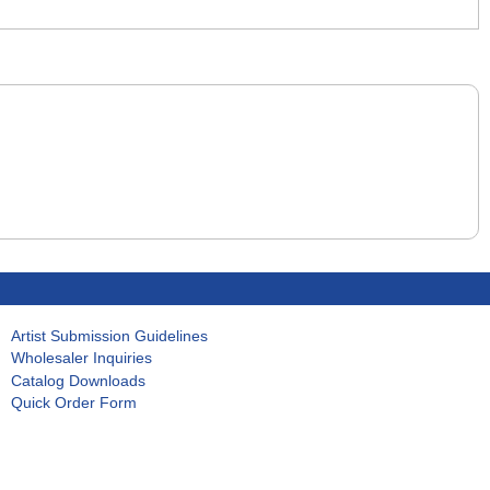
Artist Submission Guidelines
Wholesaler Inquiries
Catalog Downloads
Quick Order Form