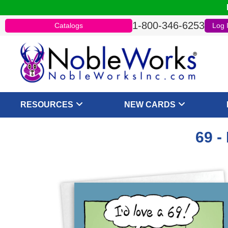
1-800-346-6253
Catalogs
Log 
RESOURCES
NEW CARDS
69 -