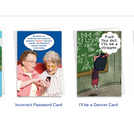
Incorrect Password Card
I'll be a Dancer Card