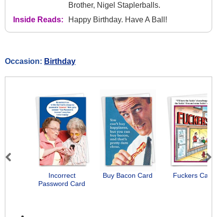
Brother, Nigel Staplerballs.
Inside Reads:
Happy Birthday. Have A Ball!
Occasion:
Birthday
Previous
Next
Incorrect
Buy Bacon Card
Fuckers Card
Password Card