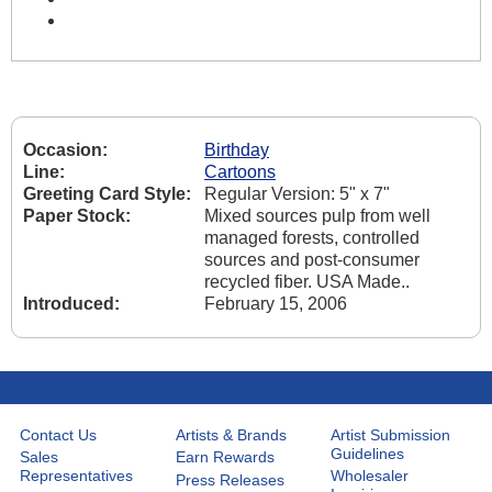
Occasion:
Birthday
Line:
Cartoons
Greeting Card Style:
Regular Version: 5" x 7"
Paper Stock:
Mixed sources pulp from well
managed forests, controlled
sources and post-consumer
recycled fiber. USA Made..
Introduced:
February 15, 2006
Contact Us
Artists & Brands
Artist Submission
Guidelines
Sales
Earn Rewards
Representatives
Wholesaler
Press Releases