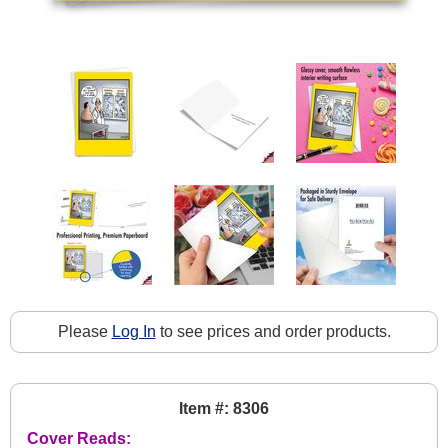
Please
Log In
to see prices and order products.
Item #: 8306
Cover Reads: