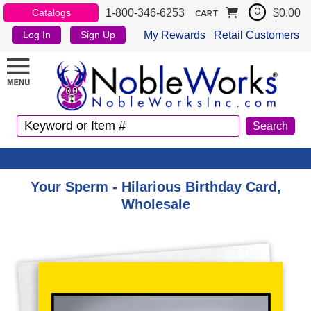
1-800-346-6253
$0.00
Catalogs
0
CART
My Rewards
Retail Customers
Log In
Sign Up
Your Sperm - Hilarious Birthday Card,
Wholesale