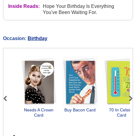
Inside Reads:
Hope Your Birthday Is Everything
You've Been Waiting For.
Occasion:
Birthday
Previous
Next
Needs A Crown
Buy Bacon Card
70 In Celsius
Card
Card