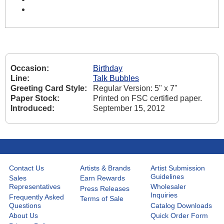
Occasion:
Birthday
Line:
Talk Bubbles
Greeting Card Style:
Regular Version: 5" x 7"
Paper Stock:
Printed on FSC certified paper.
Introduced:
September 15, 2012
Contact Us
Artists & Brands
Artist Submission
Guidelines
Sales
Earn Rewards
Representatives
Wholesaler
Press Releases
Inquiries
Frequently Asked
Terms of Sale
Questions
Catalog Downloads
About Us
Quick Order Form