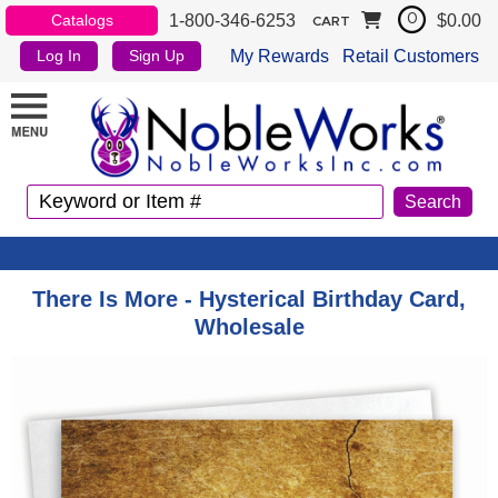
1-800-346-6253
$0.00
Catalogs
0
CART
My Rewards
Retail Customers
Log In
Sign Up
There Is More - Hysterical Birthday Card,
Wholesale