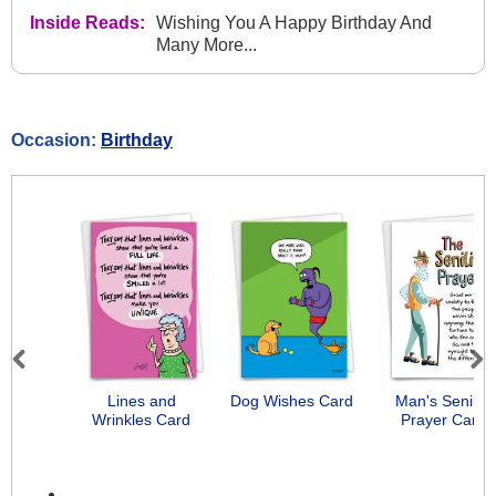
Inside Reads:
Wishing You A Happy Birthday And
Many More...
Occasion:
Birthday
Previous
Next
Lines and
Dog Wishes Card
Man's Senility
Wrinkles Card
Prayer Card