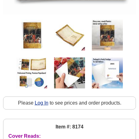
Please
Log In
to see prices and order products.
Item #: 8174
Cover Reads: