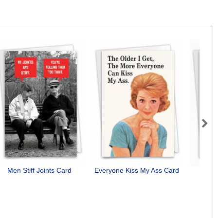
Next
Men Stiff Joints Card
Everyone Kiss My Ass Card
Bunn