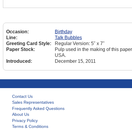
Occasion:
Birthday
Line:
Talk Bubbles
Greeting Card Style:
Regular Version: 5" x 7"
Paper Stock:
Pulp used in the making of this pape
USA.
Introduced:
December 15, 2011
Contact Us
Sales Representatives
Frequently Asked Questions
About Us
Privacy Policy
Terms & Conditions