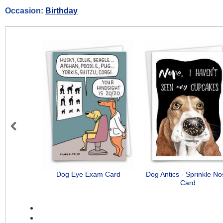
Occasion:
Birthday
Previous
Dog Eye Exam Card
Dog Antics - Sprinkle N
Card