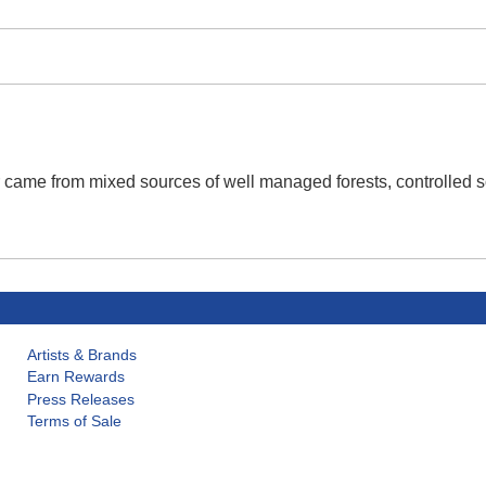
r came from mixed sources of well managed forests, controlled s
Artists & Brands
Earn Rewards
Press Releases
Terms of Sale