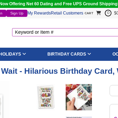
Now Offering Net 60 Dating and Free UPS Ground Shipping
My Rewards
Retail Customers
$
In
Sign Up
0
CART
HOLIDAYS
BIRTHDAY CARDS
O
 Wait - Hilarious Birthday Card,