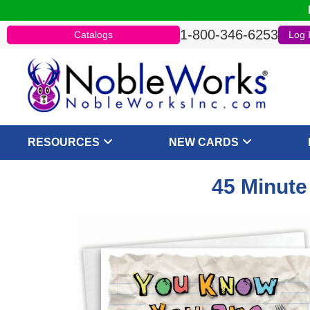
1-800-346-6253
Catalogs
Log 
RESOURCES
NEW CARDS
45 Minute