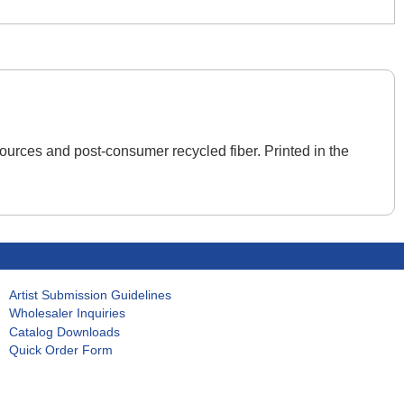
ources and post-consumer recycled fiber. Printed in the
Artist Submission Guidelines
Wholesaler Inquiries
Catalog Downloads
Quick Order Form