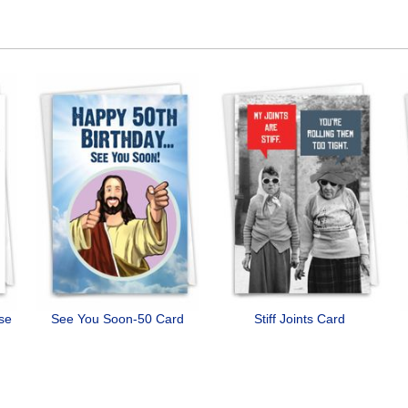
ose
See You Soon-50 Card
Stiff Joints Card