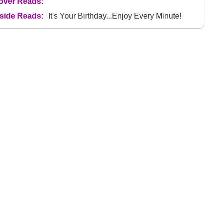
over Reads:
nside Reads:
It's Your Birthday...Enjoy Every Minute!