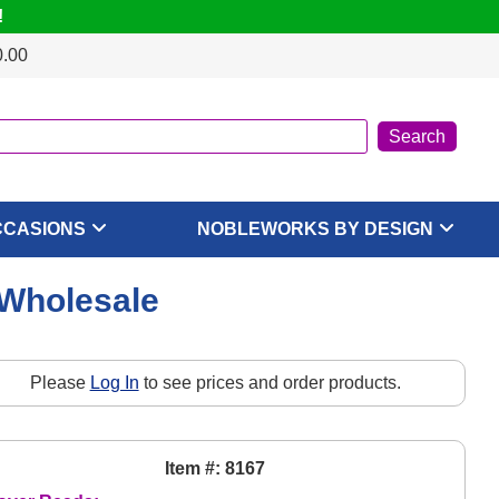
!
0.00
CCASIONS
NOBLEWORKS BY DESIGN
 Wholesale
Please
Log In
to see prices and order products.
Item #: 8167