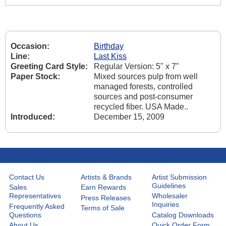
Occasion:
Birthday
Line:
Last Kiss
Greeting Card Style:
Regular Version: 5" x 7"
Paper Stock:
Mixed sources pulp from well
managed forests, controlled
sources and post-consumer
recycled fiber. USA Made..
Introduced:
December 15, 2009
Contact Us
Artists & Brands
Artist Submission
Guidelines
Sales
Earn Rewards
Representatives
Wholesaler
Press Releases
Inquiries
Frequently Asked
Terms of Sale
Questions
Catalog Downloads
About Us
Quick Order Form