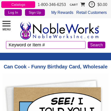
1-800-346-6253
$0.00
Catalogs
0
CART
My Rewards
Retail Customers
Log In
Sign Up
Can Cook - Funny Birthday Card, Wholesale