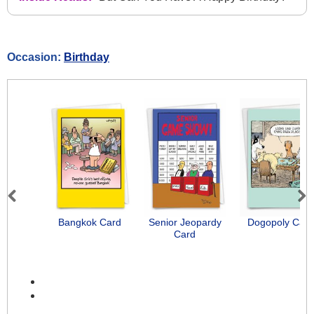
Occasion:
Birthday
Previous
Next
Bangkok Card
Senior Jeopardy
Dogopoly Card
Card