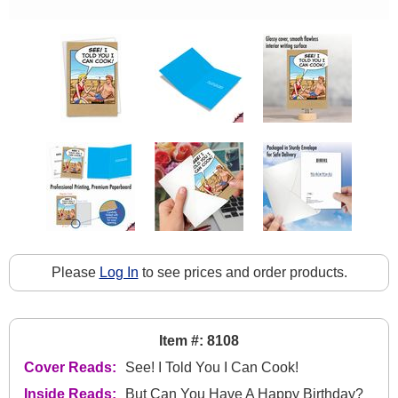
Please
Log In
to see prices and order products.
Item #: 8108
Cover Reads:
See! I Told You I Can Cook!
Inside Reads:
But Can You Have A Happy Birthday?