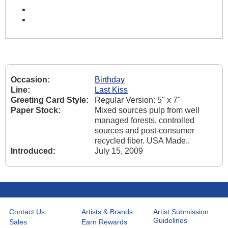
Occasion:
Birthday
Line:
Last Kiss
Greeting Card Style:
Regular Version: 5" x 7"
Paper Stock:
Mixed sources pulp from well
managed forests, controlled
sources and post-consumer
recycled fiber. USA Made..
Introduced:
July 15, 2009
Contact Us
Artists & Brands
Artist Submission
Guidelines
Sales
Earn Rewards