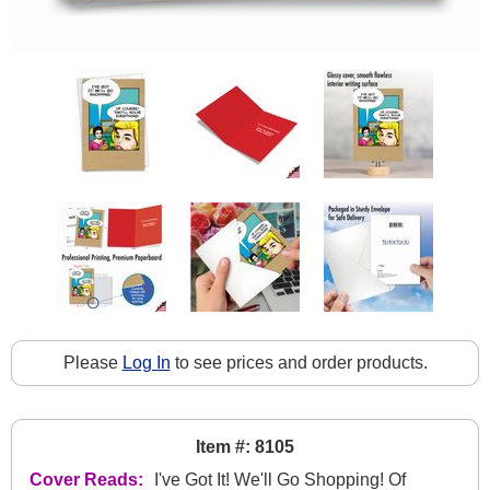
Please
Log In
to see prices and order products.
Item #: 8105
Cover Reads:
I've Got It! We'll Go Shopping! Of