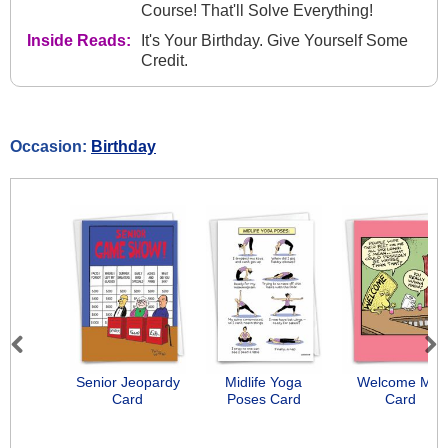
Course! That'll Solve Everything!
Inside Reads:
It's Your Birthday. Give Yourself Some
Credit.
Occasion:
Birthday
Previous
Next
Senior Jeopardy
Midlife Yoga
Welcome Mat
Card
Poses Card
Card