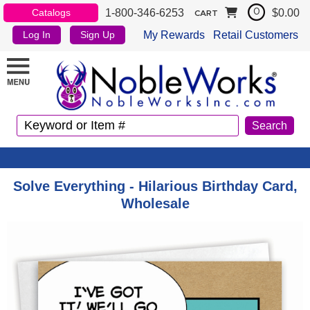
1-800-346-6253
$0.00
Catalogs
0
CART
My Rewards
Retail Customers
Log In
Sign Up
Solve Everything - Hilarious Birthday Card,
Wholesale