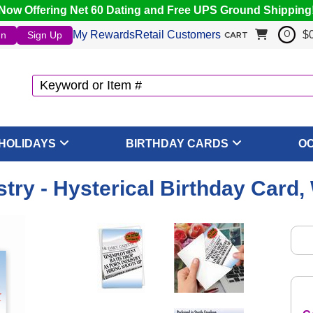
Now Offering Net 60 Dating and Free UPS Ground Shipping
My Rewards
Retail Customers
$
In
Sign Up
0
CART
HOLIDAYS
BIRTHDAY CARDS
O
stry - Hysterical Birthday Card,