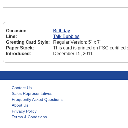
Occasion:
Birthday
Line:
Talk Bubbles
Greeting Card Style:
Regular Version: 5" x 7"
Paper Stock:
This card is printed on FSC certifie
Introduced:
December 15, 2011
Contact Us
Sales Representatives
Frequently Asked Questions
About Us
Privacy Policy
Terms & Conditions