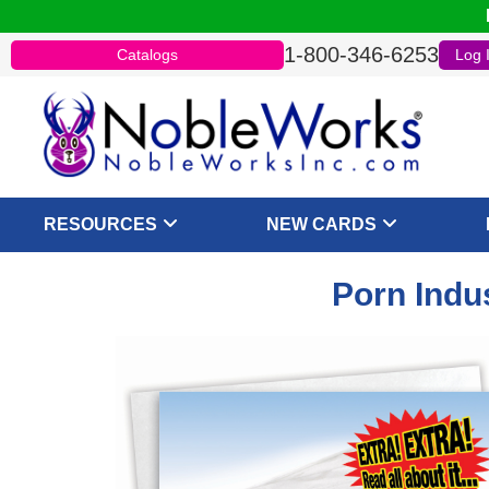
1-800-346-6253
Catalogs
Log 
RESOURCES
NEW CARDS
Porn Indu