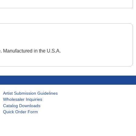
. Manufactured in the U.S.A.
Artist Submission Guidelines
Wholesaler Inquiries
Catalog Downloads
Quick Order Form