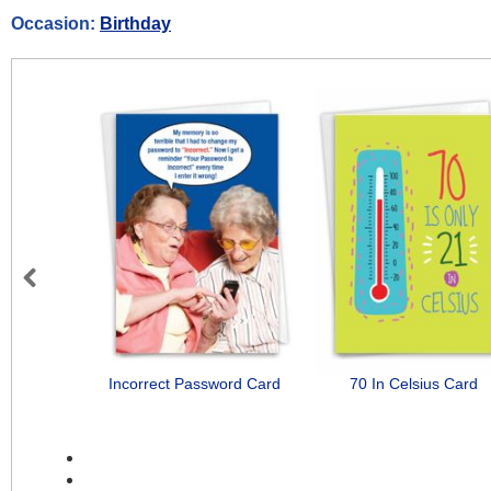
Occasion:
Birthday
Previous
Incorrect Password Card
70 In Celsius Card