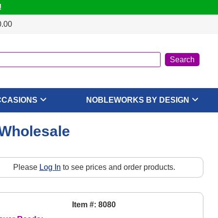
!
0.00
CCASIONS
NOBLEWORKS BY DESIGN
 Wholesale
Please
Log In
to see prices and order products.
Item #: 8080