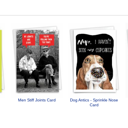
Men Stiff Joints Card
Dog Antics - Sprinkle Nose
Card