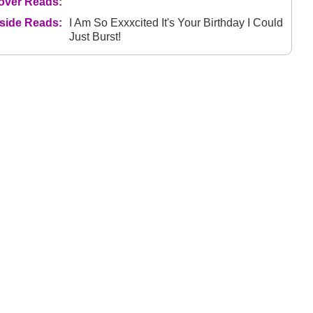
over Reads:
nside Reads:
I Am So Exxxcited It's Your Birthday I Could
Just Burst!