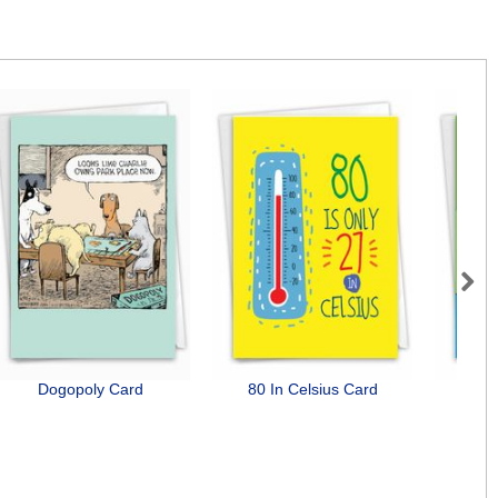
Next
Dogopoly Card
80 In Celsius Card
Do