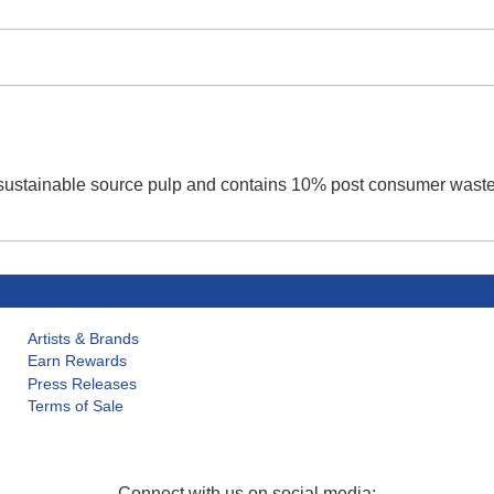
d sustainable source pulp and contains 10% post consumer waste
Artists & Brands
Earn Rewards
Press Releases
Terms of Sale
Connect with us on social media: