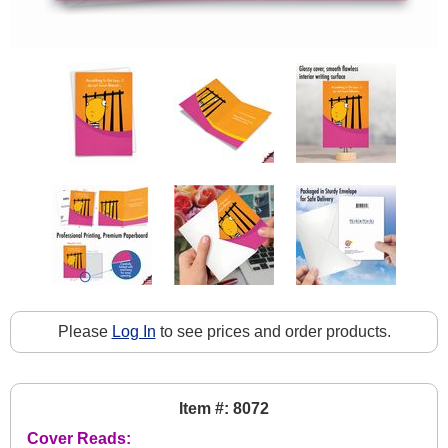
Please
Log In
to see prices and order products.
Item #: 8072
Cover Reads: