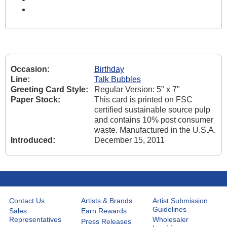
Occasion:
Birthday
Line:
Talk Bubbles
Greeting Card Style:
Regular Version: 5" x 7"
Paper Stock:
This card is printed on FSC
certified sustainable source pulp
and contains 10% post consumer
waste. Manufactured in the U.S.A.
Introduced:
December 15, 2011
Contact Us
Artists & Brands
Artist Submission
Guidelines
Sales
Earn Rewards
Representatives
Wholesaler
Press Releases