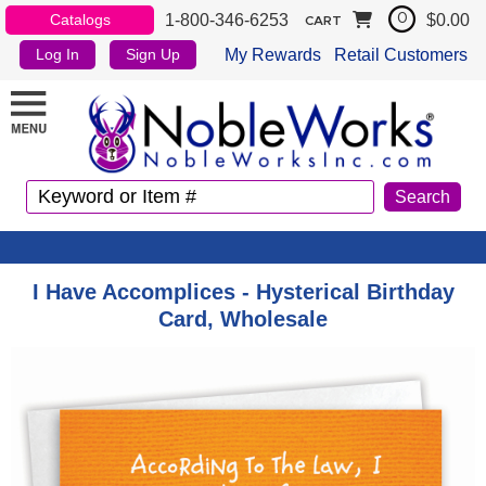
1-800-346-6253
$0.00
Catalogs
0
CART
My Rewards
Retail Customers
Log In
Sign Up
I Have Accomplices - Hysterical Birthday
Card, Wholesale