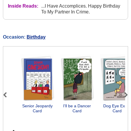
Inside Reads:
...I Have Accomplices. Happy Birthday
To My Partner In Crime.
Occasion:
Birthday
Previous
Next
Senior Jeopardy
I'll be a Dancer
Dog Eye Exam
Card
Card
Card