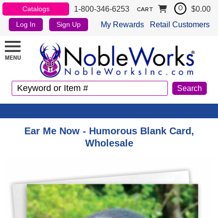
1-800-346-6253
$0.00
Catalogs
0
CART
My Rewards
Retail Customers
Log In
Sign Up
Ear Me Now - Humorous Blank Card,
Wholesale