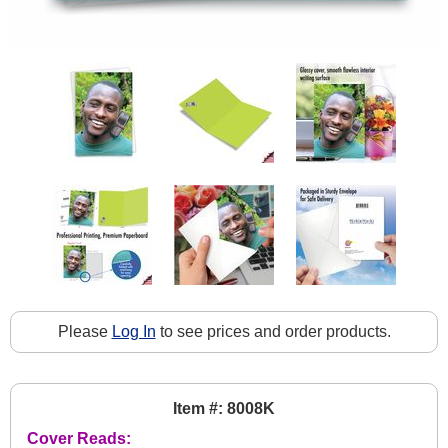
Please
Log In
to see prices and order products.
Item #: 8008K
Cover Reads: