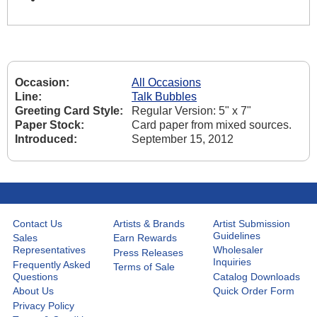
Occasion:
All Occasions
Line:
Talk Bubbles
Greeting Card Style:
Regular Version: 5" x 7"
Paper Stock:
Card paper from mixed sources.
Introduced:
September 15, 2012
Contact Us
Artists & Brands
Artist Submission
Guidelines
Sales
Earn Rewards
Representatives
Wholesaler
Press Releases
Inquiries
Frequently Asked
Terms of Sale
Questions
Catalog Downloads
About Us
Quick Order Form
Privacy Policy