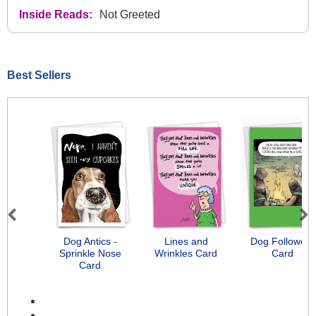
Inside Reads:
Not Greeted
Best Sellers
Previous
Next
Dog Antics -
Lines and
Dog Followers
Sprinkle Nose
Wrinkles Card
Card
Card