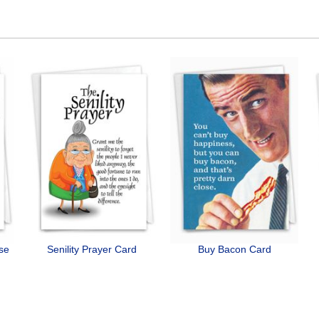
ose
Senility Prayer Card
Buy Bacon Card