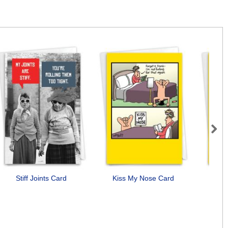
Next
Stiff Joints Card
Kiss My Nose Card
B