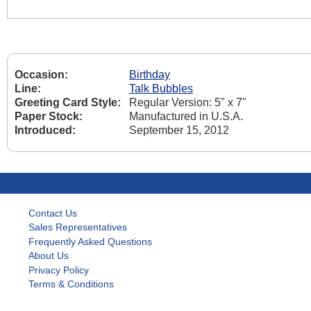
Occasion:
Birthday
Line:
Talk Bubbles
Greeting Card Style:
Regular Version: 5" x 7"
Paper Stock:
Manufactured in U.S.A.
Introduced:
September 15, 2012
Contact Us
Sales Representatives
Frequently Asked Questions
About Us
Privacy Policy
Terms & Conditions