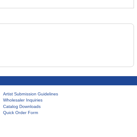
Artist Submission Guidelines
Wholesaler Inquiries
Catalog Downloads
Quick Order Form