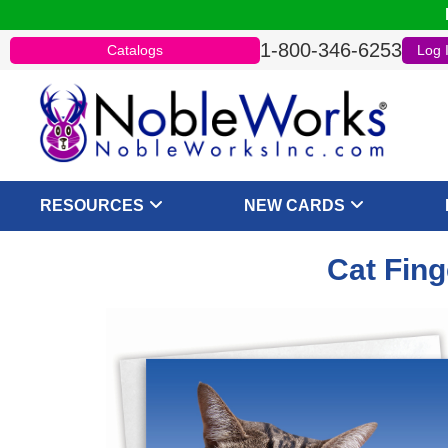
1-800-346-6253
Catalogs
Log 
RESOURCES
NEW CARDS
Cat Fing