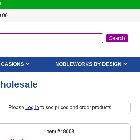
!
0.00
CCASIONS
NOBLEWORKS BY DESIGN
Wholesale
Please
Log In
to see prices and order products.
Item #: 8003