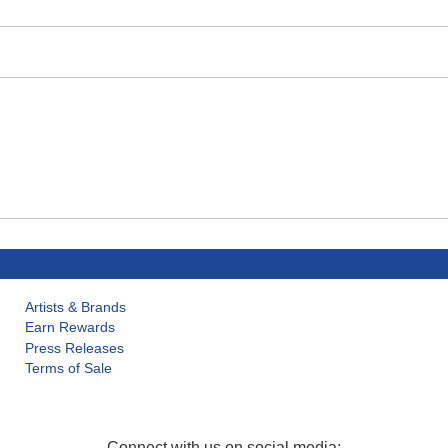
Artists & Brands
Earn Rewards
Press Releases
Terms of Sale
Connect with us on social media: