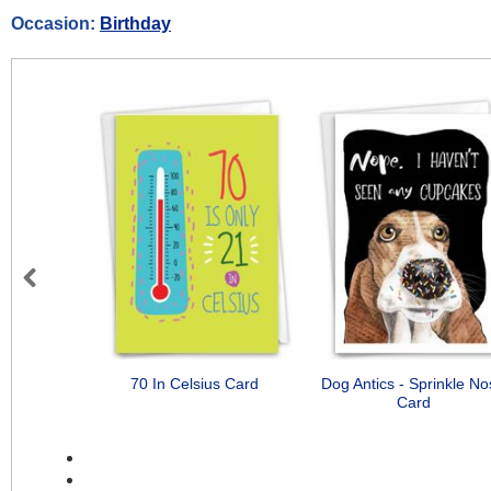
Occasion:
Birthday
Previous
70 In Celsius Card
Dog Antics - Sprinkle N
Card