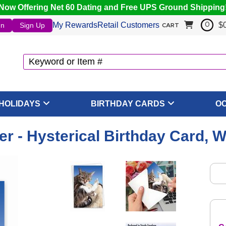
Now Offering Net 60 Dating and Free UPS Ground Shipping
My Rewards
Retail Customers
$
In
Sign Up
0
CART
HOLIDAYS
BIRTHDAY CARDS
O
er - Hysterical Birthday Card, 