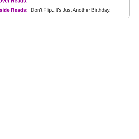
over Reads:
nside Reads:
Don't Flip...It's Just Another Birthday.