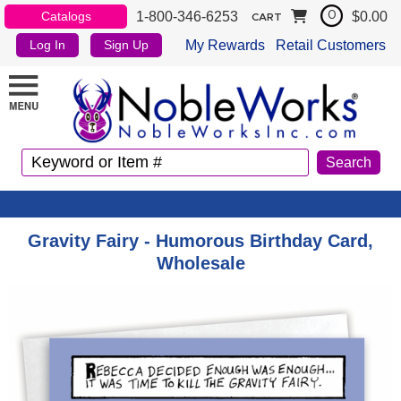
1-800-346-6253
$0.00
Catalogs
0
CART
My Rewards
Retail Customers
Log In
Sign Up
Gravity Fairy - Humorous Birthday Card,
Wholesale