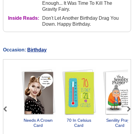
Enough... It Was Time To Kill The
Gravity Fairy.
Inside Reads:
Don't Let Another Birthday Drag You
Down. Happy Birthday.
Occasion:
Birthday
Previous
Next
Needs A Crown
70 In Celsius
Senility Prayer
Card
Card
Card