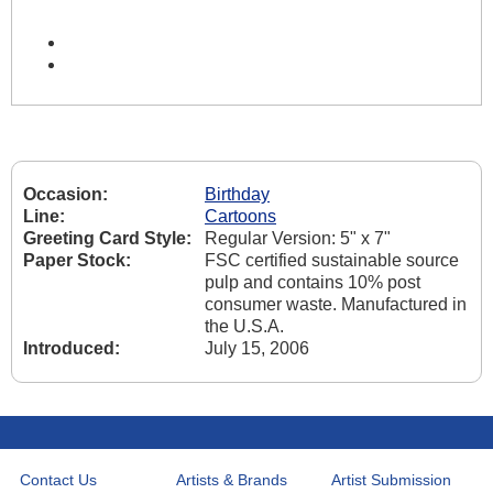
Occasion:
Birthday
Line:
Cartoons
Greeting Card Style:
Regular Version: 5" x 7"
Paper Stock:
FSC certified sustainable source
pulp and contains 10% post
consumer waste. Manufactured in
the U.S.A.
Introduced:
July 15, 2006
Contact Us
Artists & Brands
Artist Submission