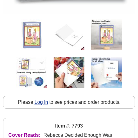
Please
Log In
to see prices and order products.
Item #: 7793
Cover Reads:
Rebecca Decided Enough Was