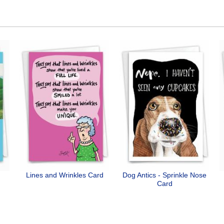
Lines and Wrinkles Card
Dog Antics - Sprinkle Nose
Card