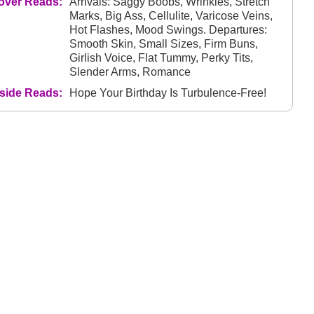
over Reads:
Arrivals: Saggy Boobs, Wrinkles, Stretch
Marks, Big Ass, Cellulite, Varicose Veins,
Hot Flashes, Mood Swings. Departures:
Smooth Skin, Small Sizes, Firm Buns,
Girlish Voice, Flat Tummy, Perky Tits,
Slender Arms, Romance
nside Reads:
Hope Your Birthday Is Turbulence-Free!