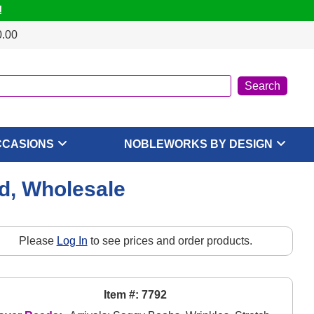
!
0.00
CCASIONS
NOBLEWORKS BY DESIGN
rd, Wholesale
Please
Log In
to see prices and order products.
Item #: 7792