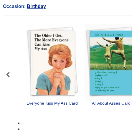
Occasion:
Birthday
Previous
Everyone Kiss My Ass Card
All About Asses Card