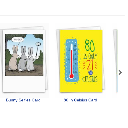
Next
Bunny Selfies Card
80 In Celsius Card
Do