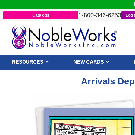
1-800-346-6253
Catalogs
Log 
RESOURCES
NEW CARDS
Arrivals Dep