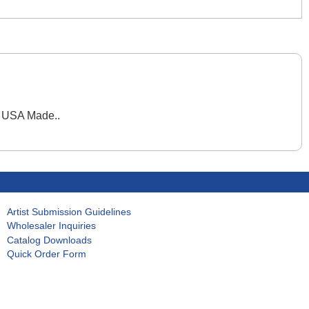
. USA Made..
Artist Submission Guidelines
Wholesaler Inquiries
Catalog Downloads
Quick Order Form