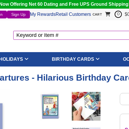
Now Offering Net 60 Dating and Free UPS Ground Shipping
My Rewards
Retail Customers
$
In
Sign Up
0
CART
HOLIDAYS
BIRTHDAY CARDS
O
artures - Hilarious Birthday Ca