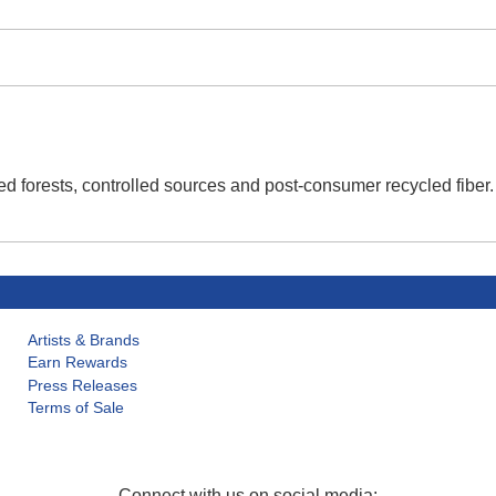
d forests, controlled sources and post-consumer recycled fiber
Artists & Brands
Earn Rewards
Press Releases
Terms of Sale
Connect with us on social media: