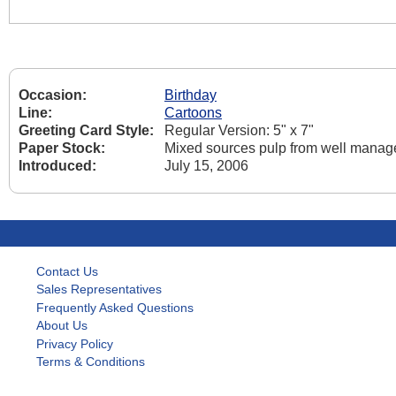
Occasion:
Birthday
Line:
Cartoons
Greeting Card Style:
Regular Version: 5" x 7"
Paper Stock:
Mixed sources pulp from well manage
Introduced:
July 15, 2006
Contact Us
Sales Representatives
Frequently Asked Questions
About Us
Privacy Policy
Terms & Conditions