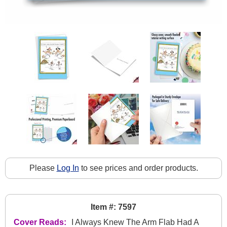
Please
Log In
to see prices and order products.
Item #: 7597
Cover Reads:
I Always Knew The Arm Flab Had A