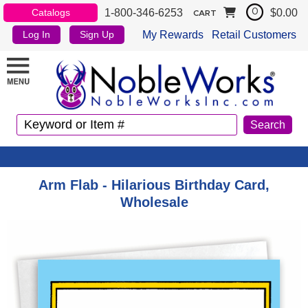
1-800-346-6253
$0.00
Catalogs
0
CART
My Rewards
Retail Customers
Log In
Sign Up
Arm Flab - Hilarious Birthday Card,
Wholesale