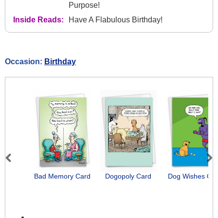
Purpose!
Inside Reads:
Have A Flabulous Birthday!
Occasion:
Birthday
Previous
Next
Bad Memory Card
Dogopoly Card
Dog Wishes Ca