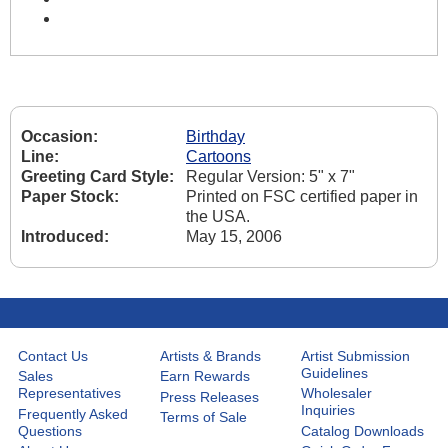
Occasion:
Birthday
Line:
Cartoons
Greeting Card Style:
Regular Version: 5" x 7"
Paper Stock:
Printed on FSC certified paper in
the USA.
Introduced:
May 15, 2006
Contact Us
Artists & Brands
Artist Submission
Guidelines
Sales
Earn Rewards
Representatives
Wholesaler
Press Releases
Inquiries
Frequently Asked
Terms of Sale
Questions
Catalog Downloads