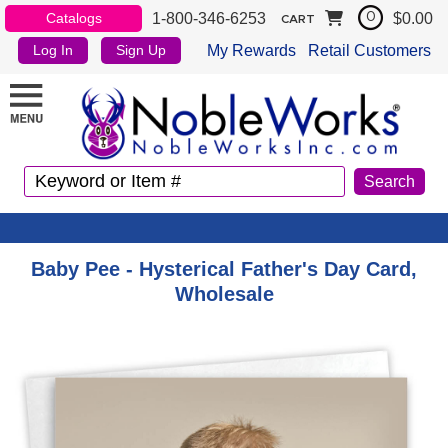
1-800-346-6253
$0.00
Catalogs
0
CART
My Rewards
Retail Customers
Log In
Sign Up
Baby Pee - Hysterical Father's Day Card,
Wholesale