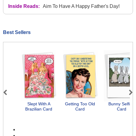
Inside Reads:
Aim To Have A Happy Father's Day!
Best Sellers
Previous
Next
Slept With A
Getting Too Old
Bunny Selfies
Brazilian Card
Card
Card