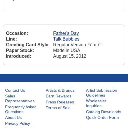
Occasion:
Father's Day
Line:
Talk Bubbles
Greeting Card Style:
Regular Version: 5" x 7"
Paper Stock:
Made in USA
Introduced:
August 15, 2012
Contact Us
Artists & Brands
Artist Submission
Guidelines
Sales
Earn Rewards
Representatives
Wholesaler
Press Releases
Inquiries
Frequently Asked
Terms of Sale
Questions
Catalog Downloads
About Us
Quick Order Form
Privacy Policy