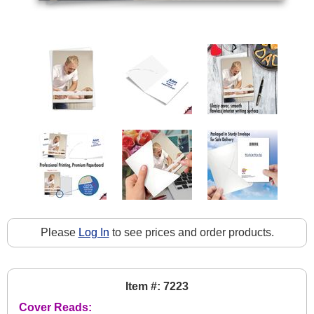
Please
Log In
to see prices and order products.
Item #: 7223
Cover Reads: