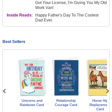
Got Your License, I'm Giving You My Old
Work Van!
Inside Reads:
Happy Father's Day To The Coolest
Dad Ever.
Best Sellers
Previous
Next
Unicorns and
Relationship
Horse Hip
Rainbows Card
Courage Card
Replacement
Card