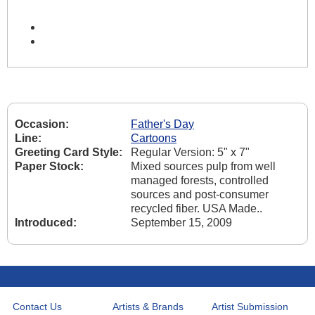
Occasion:
Father's Day
Line:
Cartoons
Greeting Card Style:
Regular Version: 5" x 7"
Paper Stock:
Mixed sources pulp from well
managed forests, controlled
sources and post-consumer
recycled fiber. USA Made..
Introduced:
September 15, 2009
Contact Us
Artists & Brands
Artist Submission