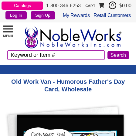
1-800-346-6253
$0.00
Catalogs
0
CART
My Rewards
Retail Customers
Log In
Sign Up
Old Work Van - Humorous Father's Day
Card, Wholesale