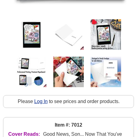
Please
Log In
to see prices and order products.
Item #: 7012
Cover Reads:
Good News, Son... Now That You've