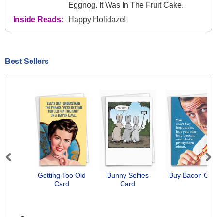
Eggnog. It Was In The Fruit Cake.
Inside Reads:
Happy Holidaze!
Best Sellers
Previous
Next
Getting Too Old
Bunny Selfies
Buy Bacon Car
Card
Card