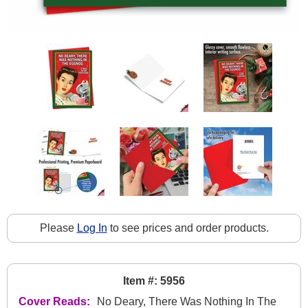
Please
Log In
to see prices and order products.
Item #: 5956
Cover Reads:
No Deary, There Was Nothing In The