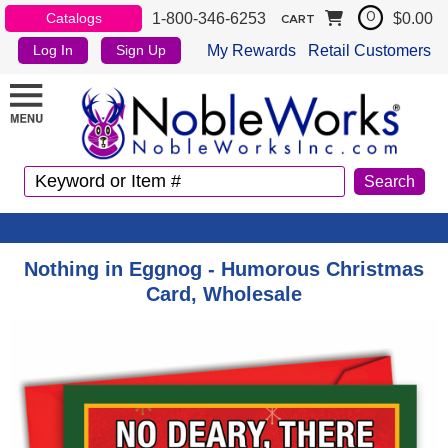
1-800-346-6253
$0.00
Catalogs
0
CART
My Rewards
Retail Customers
Log In
Sign Up
Nothing in Eggnog - Humorous Christmas
Card, Wholesale