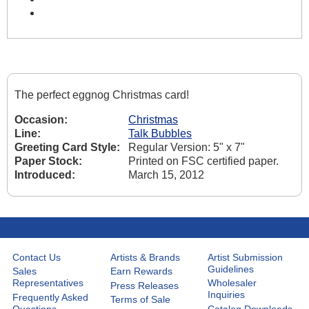
The perfect eggnog Christmas card!
Occasion:
Christmas
Line:
Talk Bubbles
Greeting Card Style:
Regular Version: 5" x 7"
Paper Stock:
Printed on FSC certified paper.
Introduced:
March 15, 2012
Contact Us
Artists & Brands
Artist Submission
Guidelines
Sales
Earn Rewards
Representatives
Wholesaler
Press Releases
Inquiries
Frequently Asked
Terms of Sale
Questions
Catalog Downloads