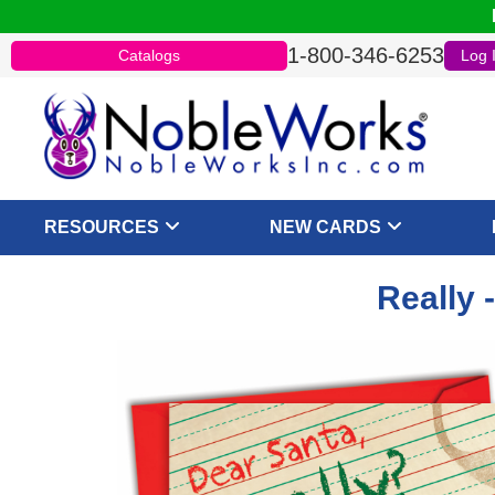
1-800-346-6253
Catalogs
Log 
RESOURCES
NEW CARDS
Really