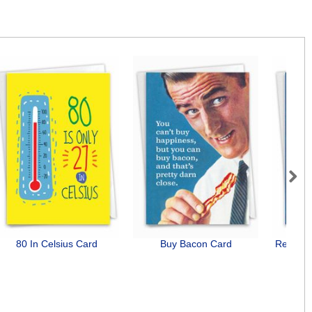
Next
80 In Celsius Card
Buy Bacon Card
Relatio