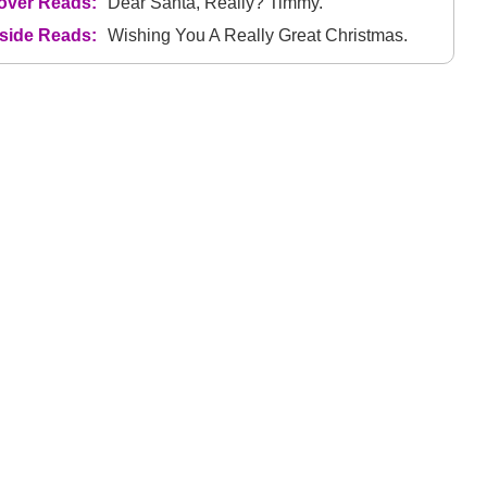
over Reads:
Dear Santa, Really? Timmy.
nside Reads:
Wishing You A Really Great Christmas.