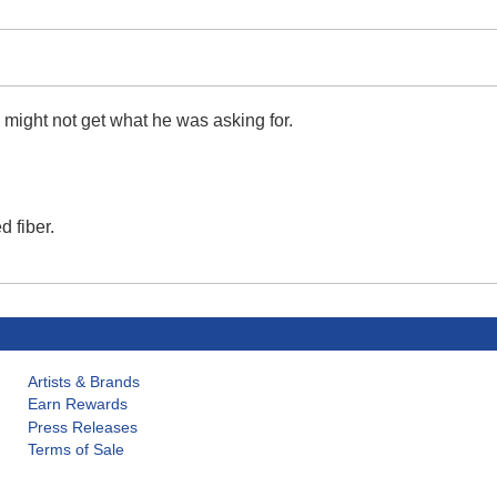
 might not get what he was asking for.
 fiber.
Artists & Brands
Earn Rewards
Press Releases
Terms of Sale