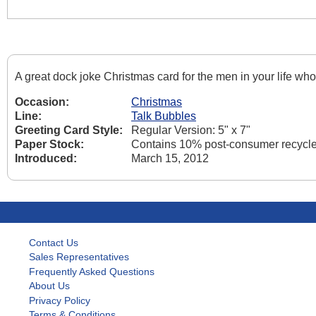
A great dock joke Christmas card for the men in your life who
Occasion:
Christmas
Line:
Talk Bubbles
Greeting Card Style:
Regular Version: 5" x 7"
Paper Stock:
Contains 10% post-consumer recycled
Introduced:
March 15, 2012
Contact Us
Sales Representatives
Frequently Asked Questions
About Us
Privacy Policy
Terms & Conditions