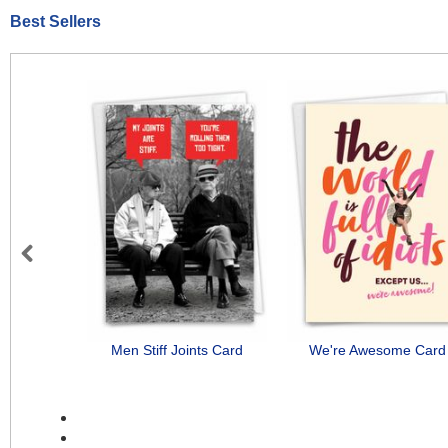
Best Sellers
Previous
Men Stiff Joints Card
We're Awesome Card