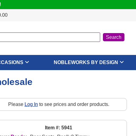
!
0.00
CCASIONS
NOBLEWORKS BY DESIGN
olesale
Please
Log In
to see prices and order products.
Item #: 5941