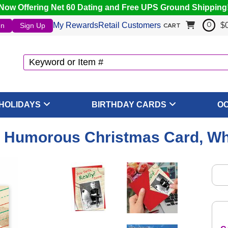
Now Offering Net 60 Dating and Free UPS Ground Shipping
My Rewards
Retail Customers
$
In
Sign Up
0
CART
HOLIDAYS
BIRTHDAY CARDS
O
 - Humorous Christmas Card, Wh