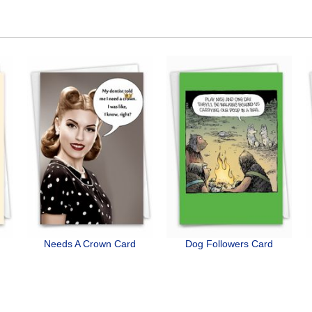
Needs A Crown Card
Dog Followers Card