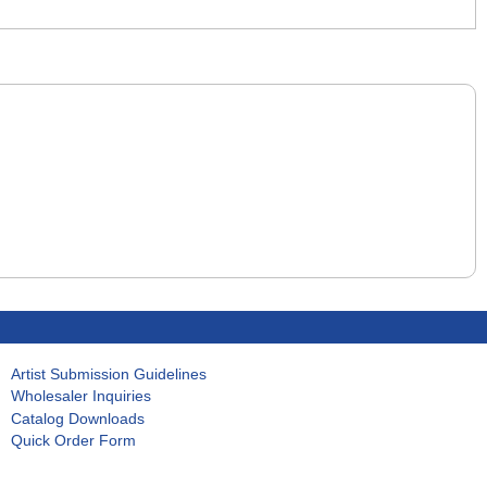
Artist Submission Guidelines
Wholesaler Inquiries
Catalog Downloads
Quick Order Form