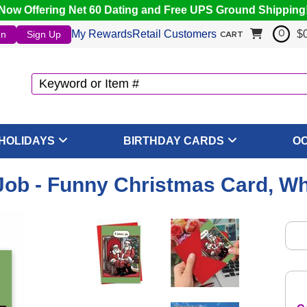
Now Offering Net 60 Dating and Free UPS Ground Shipping
My Rewards
Retail Customers
$
In
Sign Up
0
CART
HOLIDAYS
BIRTHDAY CARDS
O
Job - Funny Christmas Card, W