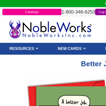
1-800-346-6253
Catalogs
Log 
RESOURCES
NEW CARDS
Better 