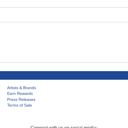
Artists & Brands
Earn Rewards
Press Releases
Terms of Sale
Connect with us on social media: