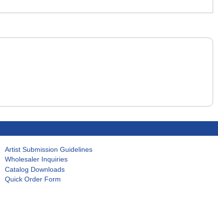
Artist Submission Guidelines
Wholesaler Inquiries
Catalog Downloads
Quick Order Form