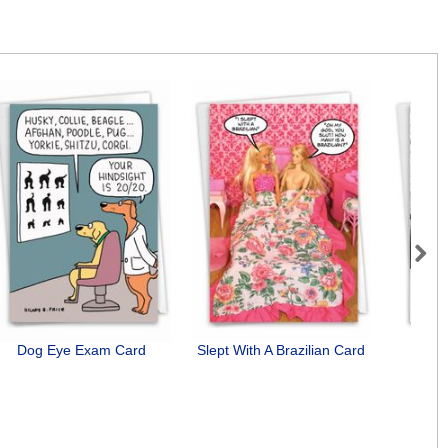
Next
Dog Eye Exam Card
Slept With A Brazilian Card
St