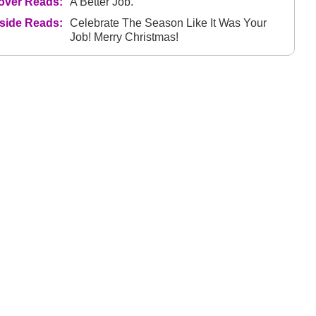
over Reads:
A Better Job.
nside Reads:
Celebrate The Season Like It Was Your
Job! Merry Christmas!