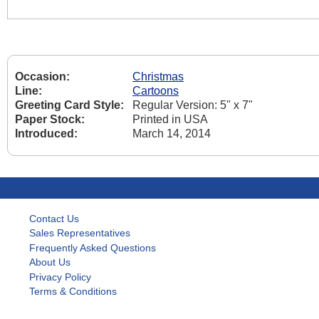
Occasion:
Christmas
Line:
Cartoons
Greeting Card Style:
Regular Version: 5" x 7"
Paper Stock:
Printed in USA
Introduced:
March 14, 2014
Contact Us
Sales Representatives
Frequently Asked Questions
About Us
Privacy Policy
Terms & Conditions