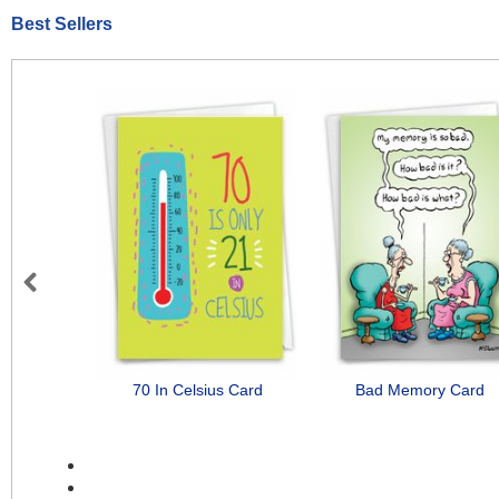
Best Sellers
Previous
70 In Celsius Card
Bad Memory Card