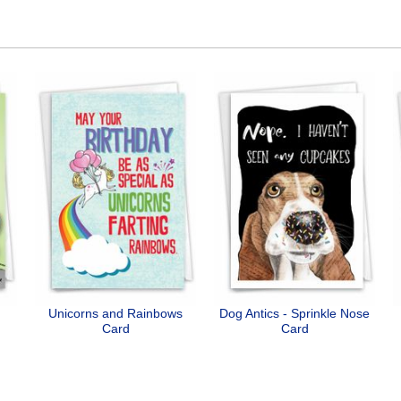
Unicorns and Rainbows
Dog Antics - Sprinkle Nose
Card
Card