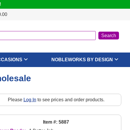
!
0.00
CCASIONS
NOBLEWORKS BY DESIGN
holesale
Please
Log In
to see prices and order products.
Item #: 5887