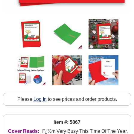
Please
Log In
to see prices and order products.
Item #: 5867
Cover Reads:
Iï¿½m Very Busy This Time Of The Year,