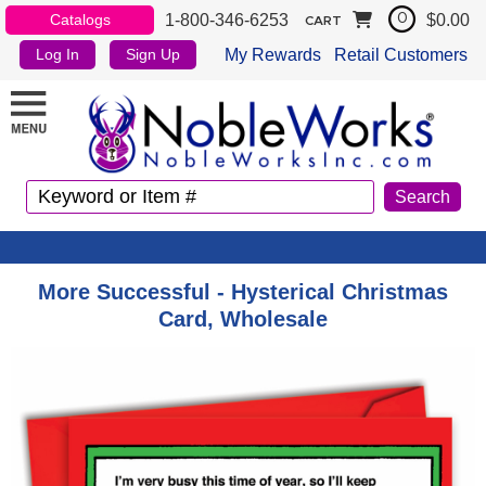
1-800-346-6253
$0.00
Catalogs
0
CART
My Rewards
Retail Customers
Log In
Sign Up
More Successful - Hysterical Christmas
Card, Wholesale