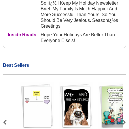
So Iï¿½ll Keep My Holiday Newsletter
Brief. My Family Is Much Happier And
More Successful Than Yours, So You
Should Be Very Jealous. Seasonï¿½s
Greetings.
Inside Reads:
Hope Your Holidays Are Better Than
Everyone Else's!
Best Sellers
Previous
Next