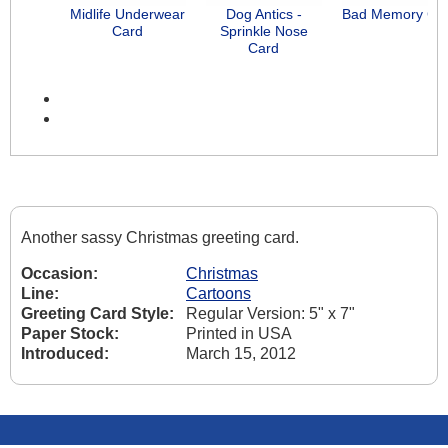
Midlife Underwear
Dog Antics -
Bad Memory Ca
Card
Sprinkle Nose
Card
Another sassy Christmas greeting card.
Occasion:
Christmas
Line:
Cartoons
Greeting Card Style:
Regular Version: 5" x 7"
Paper Stock:
Printed in USA
Introduced:
March 15, 2012