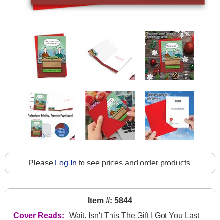
Please
Log In
to see prices and order products.
Item #: 5844
Cover Reads:
Wait. Isn't This The Gift I Got You Last