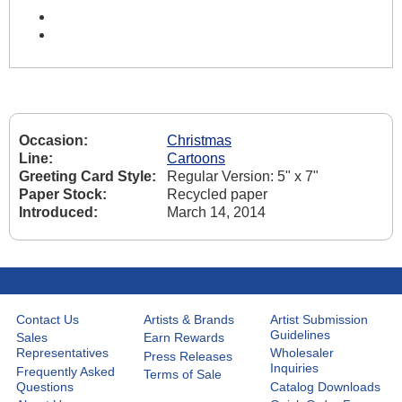
Occasion:
Christmas
Line:
Cartoons
Greeting Card Style:
Regular Version: 5" x 7"
Paper Stock:
Recycled paper
Introduced:
March 14, 2014
Contact Us
Artists & Brands
Artist Submission
Guidelines
Sales
Earn Rewards
Representatives
Wholesaler
Press Releases
Inquiries
Frequently Asked
Terms of Sale
Questions
Catalog Downloads