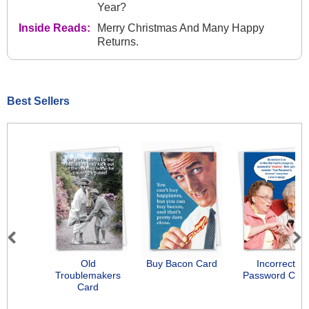
Year?
Inside Reads:
Merry Christmas And Many Happy
Returns.
Best Sellers
Previous
Next
Old
Buy Bacon Card
Incorrect
Troublemakers
Password Car
Card