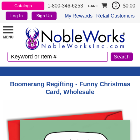
1-800-346-6253
$0.00
Catalogs
0
CART
My Rewards
Retail Customers
Log In
Sign Up
Boomerang Regifting - Funny Christmas
Card, Wholesale