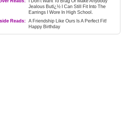
over Reads:
I Don't Want To Brag Or Make Anybody
Jealous Butï¿½ I Can Still Fit Into The
Earrings I Wore In High School.
nside Reads:
A Friendship Like Ours Is A Perfect Fit!
Happy Birthday