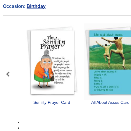
Occasion:
Birthday
Previous
Senility Prayer Card
All About Asses Card