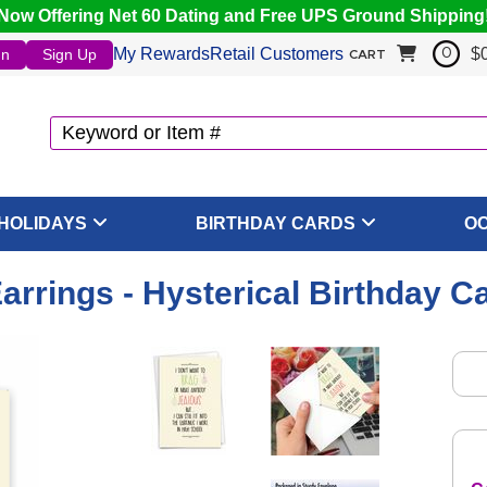
Now Offering Net 60 Dating and Free UPS Ground Shipping
My Rewards
Retail Customers
$
In
Sign Up
0
CART
HOLIDAYS
BIRTHDAY CARDS
O
arrings - Hysterical Birthday C