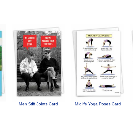
Men Stiff Joints Card
Midlife Yoga Poses Card