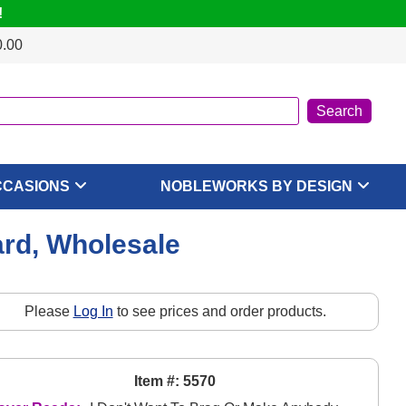
!
0.00
CCASIONS
NOBLEWORKS BY DESIGN
ard, Wholesale
Please
Log In
to see prices and order products.
Item #: 5570