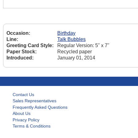
Occasion:
Birthday
Line:
Talk Bubbles
Greeting Card Style:
Regular Version: 5" x 7"
Paper Stock:
Recycled paper
Introduced:
January 01, 2014
Contact Us
Sales Representatives
Frequently Asked Questions
About Us
Privacy Policy
Terms & Conditions