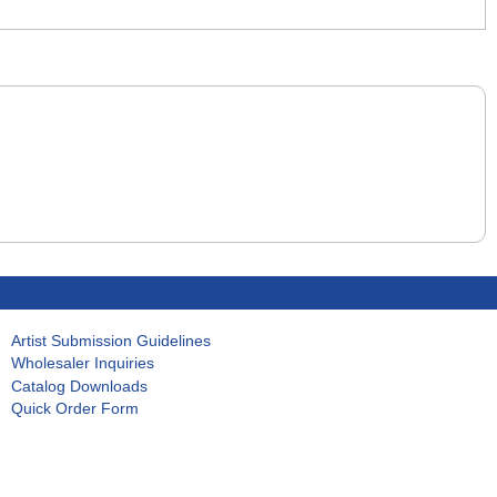
Artist Submission Guidelines
Wholesaler Inquiries
Catalog Downloads
Quick Order Form