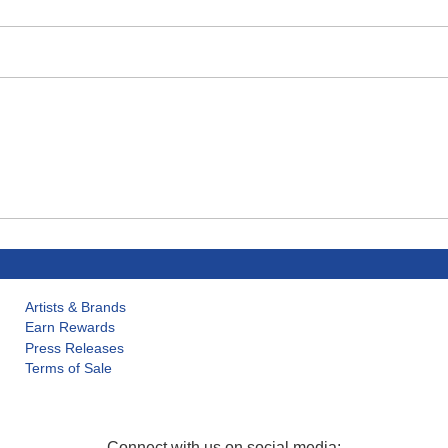
Artists & Brands
Earn Rewards
Press Releases
Terms of Sale
Connect with us on social media: