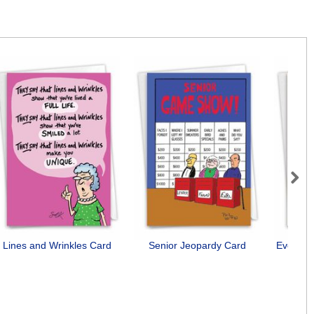
Next
Lines and Wrinkles Card
Senior Jeopardy Card
Everyon