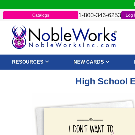
1-800-346-6253
Catalogs
Log 
RESOURCES
NEW CARDS
High School E