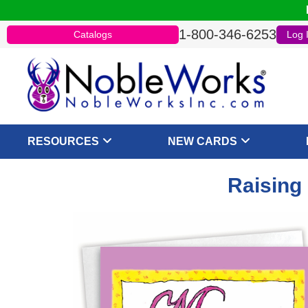
1-800-346-6253
Catalogs
Log 
RESOURCES
NEW CARDS
Raising 