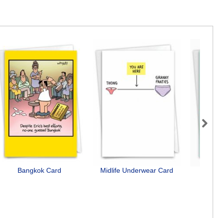
Next
Bangkok Card
Midlife Underwear Card
D