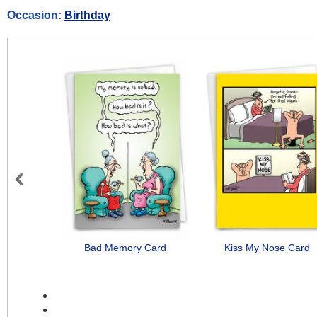
Occasion:
Birthday
Previous
Bad Memory Card
Kiss My Nose Card