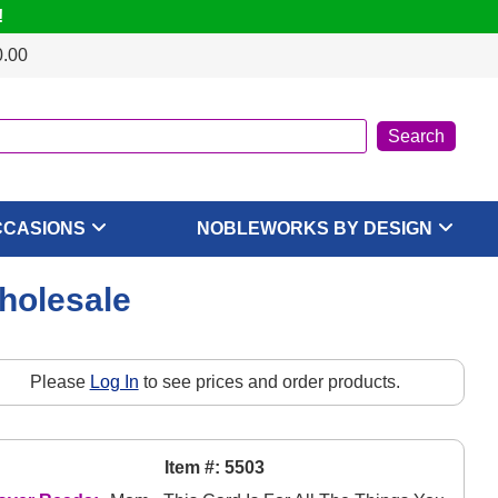
!
0.00
CCASIONS
NOBLEWORKS BY DESIGN
Wholesale
Please
Log In
to see prices and order products.
Item #: 5503