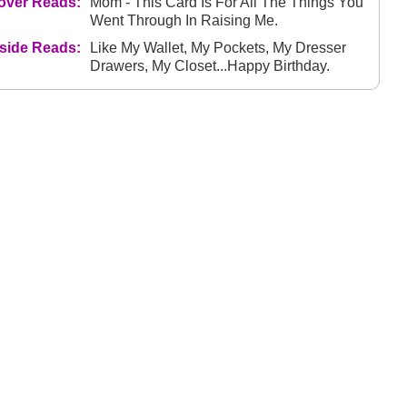
over Reads:
Mom - This Card Is For All The Things You
Went Through In Raising Me.
nside Reads:
Like My Wallet, My Pockets, My Dresser
Drawers, My Closet...Happy Birthday.