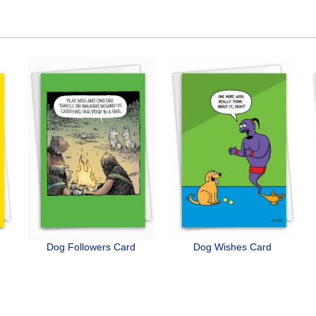
Dog Followers Card
Dog Wishes Card