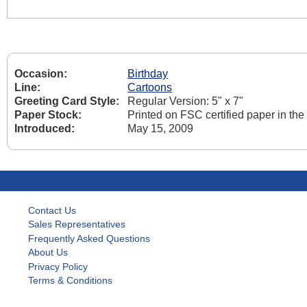
Occasion:
Birthday
Line:
Cartoons
Greeting Card Style:
Regular Version: 5" x 7"
Paper Stock:
Printed on FSC certified paper in th
Introduced:
May 15, 2009
Contact Us
Sales Representatives
Frequently Asked Questions
About Us
Privacy Policy
Terms & Conditions