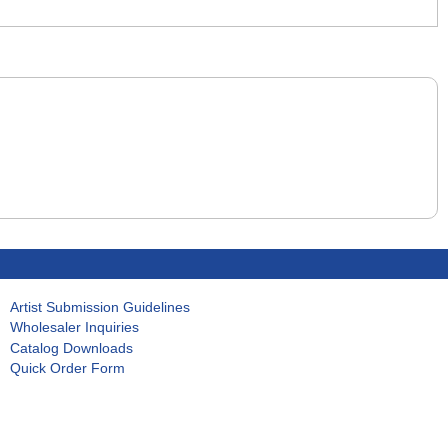
Artist Submission Guidelines
Wholesaler Inquiries
Catalog Downloads
Quick Order Form