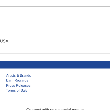
e USA.
Artists & Brands
Earn Rewards
Press Releases
Terms of Sale
Connect with us on social media: