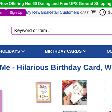
Now Offering Net 60 Dating and Free UPS Ground Shipping
My Rewards
Retail Customers
$
In
Sign Up
0
CART
HOLIDAYS
BIRTHDAY CARDS
O
Me - Hilarious Birthday Card, 