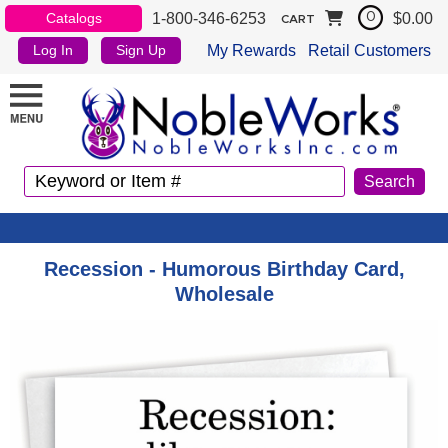
1-800-346-6253
$0.00
Catalogs
0
CART
My Rewards
Retail Customers
Log In
Sign Up
Recession - Humorous Birthday Card,
Wholesale