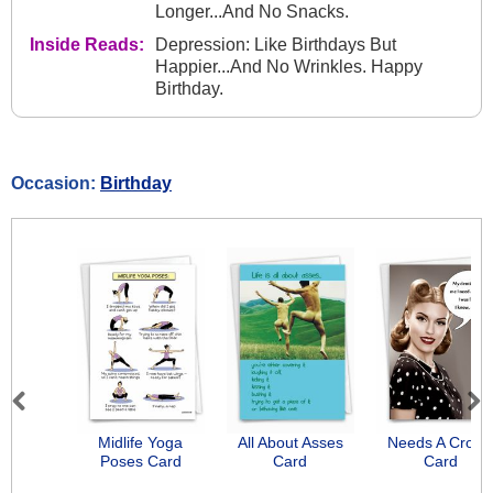
Longer...And No Snacks.
Inside Reads:
Depression: Like Birthdays But
Happier...And No Wrinkles. Happy
Birthday.
Occasion:
Birthday
Previous
Next
Midlife Yoga
All About Asses
Needs A Crow
Poses Card
Card
Card