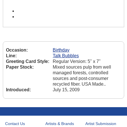
Occasion:
Birthday
Line:
Talk Bubbles
Greeting Card Style:
Regular Version: 5" x 7"
Paper Stock:
Mixed sources pulp from well
managed forests, controlled
sources and post-consumer
recycled fiber. USA Made..
Introduced:
July 15, 2009
Contact Us
Artists & Brands
Artist Submission