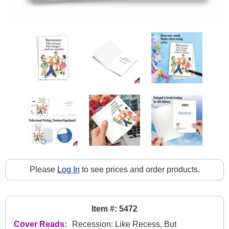
Please
Log In
to see prices and order products.
Item #: 5472
Cover Reads:
Recession: Like Recess, But