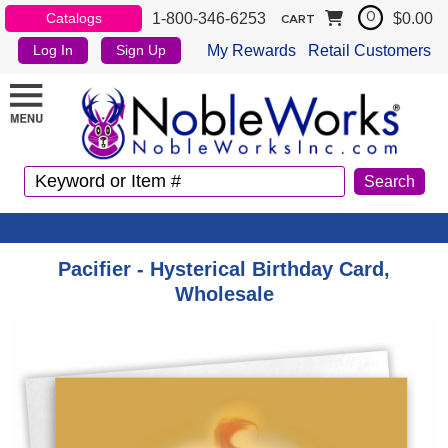
1-800-346-6253
$0.00
Catalogs
0
CART
My Rewards
Retail Customers
Log In
Sign Up
Pacifier - Hysterical Birthday Card,
Wholesale