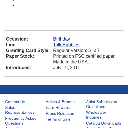
Occasion:
Birthday
Line:
Talk Bubbles
Greeting Card Style:
Regular Version: 5" x 7"
Paper Stock:
Printed on FSC certified paper.
Made in the USA.
Introduced:
July 15, 2011
Contact Us
Artists & Brands
Artist Submission
Guidelines
Sales
Earn Rewards
Representatives
Wholesaler
Press Releases
Inquiries
Frequently Asked
Terms of Sale
Questions
Catalog Downloads