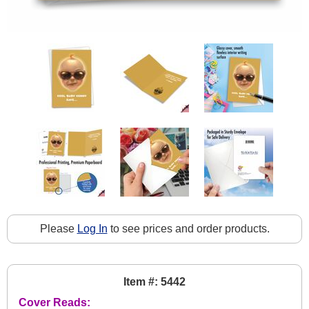
Please
Log In
to see prices and order products.
Item #: 5442
Cover Reads: