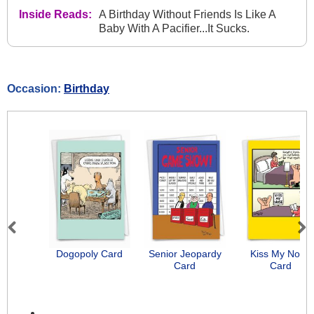
Inside Reads:
A Birthday Without Friends Is Like A
Baby With A Pacifier...It Sucks.
Occasion:
Birthday
Previous
Next
Dogopoly Card
Senior Jeopardy
Kiss My Nose
Card
Card